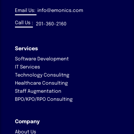
Email Us:
info@emonics.com
Call Us :
201-360-2160
Services
Software Development
IT Services
Technology Consulitng
Healthcare Consulting
Staff Augmentation
BPO/KPO/RPO Consulting
Company
About Us