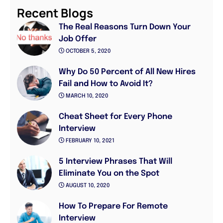
Recent Blogs
The Real Reasons Turn Down Your
Job Offer
OCTOBER 5, 2020
Why Do 50 Percent of All New Hires
Fail and How to Avoid It?
MARCH 10, 2020
Cheat Sheet for Every Phone
Interview
FEBRUARY 10, 2021
5 Interview Phrases That Will
Eliminate You on the Spot
AUGUST 10, 2020
How To Prepare For Remote
Interview