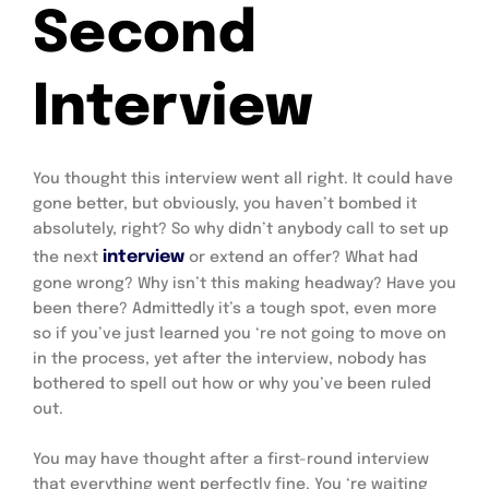
Second
Interview
You thought this interview went all right. It could have 
gone better, but obviously, you haven’t bombed it 
absolutely, right? So why didn’t anybody call to set up 
 interview
the next
 or extend an offer? What had 
gone wrong? Why isn’t this making headway? Have you 
been there? Admittedly it’s a tough spot, even more 
so if you’ve just learned you ‘re not going to move on 
in the process, yet after the interview, nobody has 
bothered to spell out how or why you’ve been ruled 
out.
You may have thought after a first-round interview 
that everything went perfectly fine. You ‘re waiting 