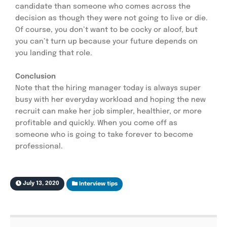
candidate than someone who comes across the 
decision as though they were not going to live or die. 
Of course, you don’t want to be cocky or aloof, but 
you can’t turn up because your future depends on 
you landing that role.
Conclusion
Note that the hiring manager today is always super 
busy with her everyday workload and hoping the new 
recruit can make her job simpler, healthier, or more 
profitable and quickly. When you come off as 
someone who is going to take forever to become 
professional.
July 13, 2020
Interview tips