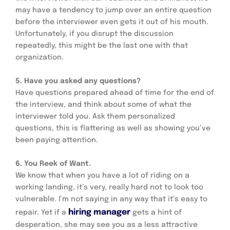
may have a tendency to jump over an entire question 
before the interviewer even gets it out of his mouth. 
Unfortunately, if you disrupt the discussion 
repeatedly, this might be the last one with that 
organization.
5. Have you asked any questions? 
Have questions prepared ahead of time for the end of 
the interview, and think about some of what the 
interviewer told you. Ask them personalized 
questions, this is flattering as well as showing you’ve 
been paying attention.
6. You Reek of Want.
We know that when you have a lot of riding on a 
working landing, it’s very, really hard not to look too 
vulnerable. I’m not saying in any way that it’s easy to 
hiring manager
repair. Yet if a 
 gets a hint of 
desperation, she may see you as a less attractive 