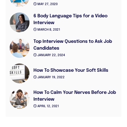
MAY 27, 2020
6 Body Language Tips for a Video
Interview
MARCH 8, 2021
Top Interview Questions to Ask Job
Candidates
JANUARY 22, 2024
How To Showcase Your Soft Skills
JANUARY 19, 2022
How To Calm Your Nerves Before Job
Interview
APRIL 12, 2021