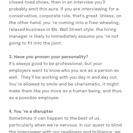
closed-toed shoes, then in an interview you’ll 
probably emit this aura. If you are interviewing for a 
conservative, corporate role, that’s great. Unless, on 
the other hand, you ‘re coming into a free-wheeling, 
relaxed business in Ms. Wall Street style, the hiring 
manager is likely to immediately assume you ‘re not 
going to fit into the joint.
3. Have you proven your personality? 
It’s always good to be professional, but your 
employers want to know who you are as a person as 
well.  They’ll be working with you day in and day out.  
You’re allowed to smile and be charismatic, it might 
make them like you more as a human being, and thus, 
as a possible employee.
4. You ‘re a disrupter
Sometimes it can happen to the best of us, 
particularly when we’re nervous. In our quest to blind 
the interviewer with our readiness and brilliance, we 