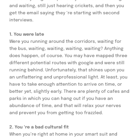
and waiting, still just hearing crickets, and then you 
get the email saying they ‘re starting with second 
interviews.
1. You were late
Were you running around the corridors, waiting for 
the bus, waiting, waiting, waiting, waiting? Anything 
does happen, of course. You may have mapped three 
different potential routes with google and were still 
running behind. Unfortunately, that shines upon you 
an unflattering and unprofessional light. At least, you 
have to take enough attention to arrive on time, or 
better yet, slightly early. There are plenty of cafes and 
parks in which you can hang out if you have an 
abundance of time, and that will relax your nerves 
and prevent you from getting too frazzled.
2. You ‘re a bad cultural fit
When you’re right at home in your smart suit and 