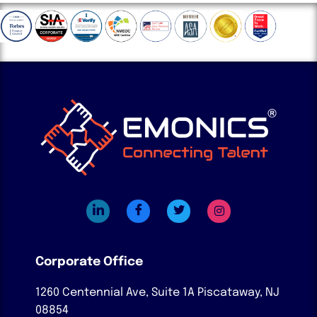
Corporate Office
1260 Centennial Ave, Suite 1A
Piscataway, NJ
08854