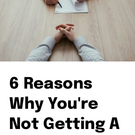
6 Reasons
Why You're
Not Getting A