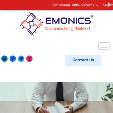
Employee 1095-C forms will be provi
Contact Us