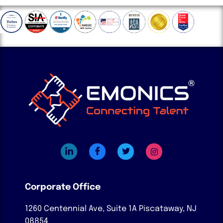
Corporate Office
1260 Centennial Ave, Suite 1A
Piscataway, NJ
08854