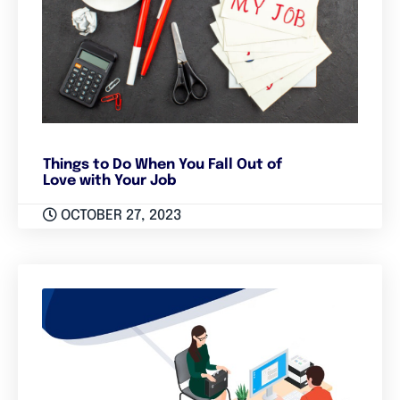
Things to Do When You Fall Out of
Love with Your Job
OCTOBER 27, 2023