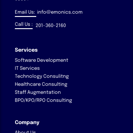
Email Us:
info@emonics.com
Call Us :
201-360-2160
Services
Software Development
IT Services
Technology Consulitng
Healthcare Consulting
Staff Augmentation
BPO/KPO/RPO Consulting
Company
About Us