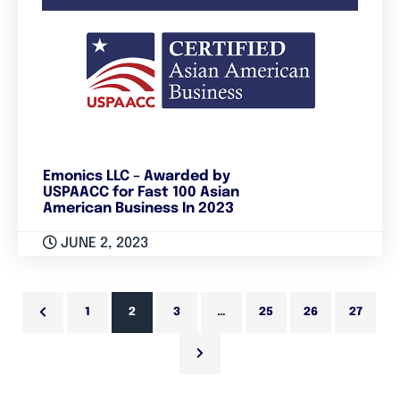
Emonics LLC – Awarded by
USPAACC for Fast 100 Asian
American Business In 2023
JUNE 2, 2023
1
2
3
…
25
26
27