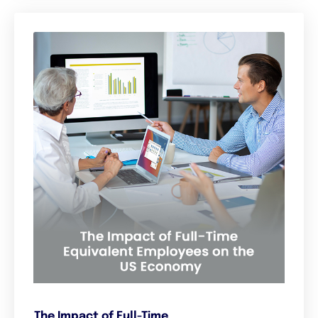
The Impact of Full-Time