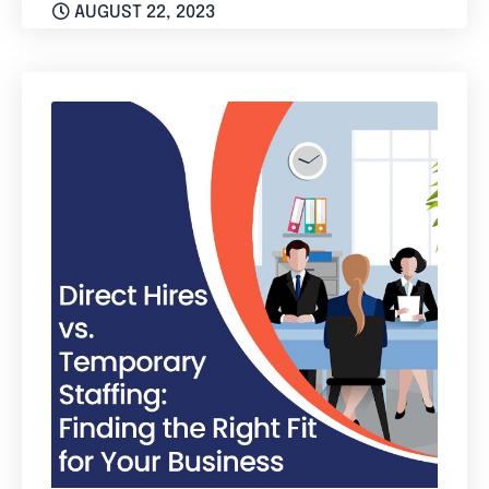
AUGUST 22, 2023