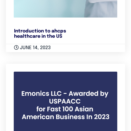
Introduction to ahcps
healthcare in the US
JUNE 14, 2023