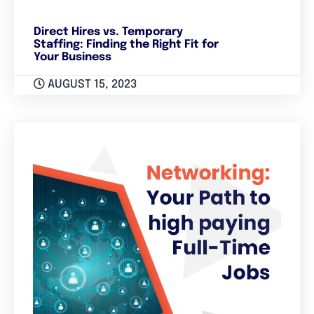
Direct Hires vs. Temporary
Staffing: Finding the Right Fit for
Your Business
AUGUST 15, 2023