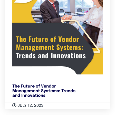
The Future of Vendor
Management Systems: Trends
and Innovations
JULY 12, 2023