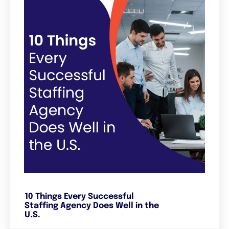
10 Things Every Successful
Staffing Agency Does Well in the
U.S.