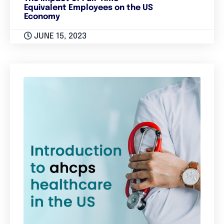
Equivalent Employees on the US
Economy
JUNE 15, 2023