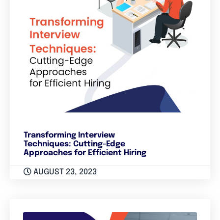
Transforming Interview
Techniques: Cutting-Edge
Approaches for Efficient Hiring
AUGUST 23, 2023