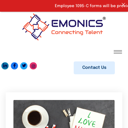
Employee 1095-C forms will be provided up
Contact Us