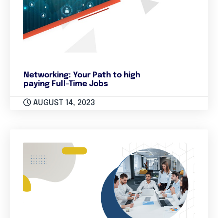
Networking: Your Path to high
paying Full-Time Jobs
AUGUST 14, 2023