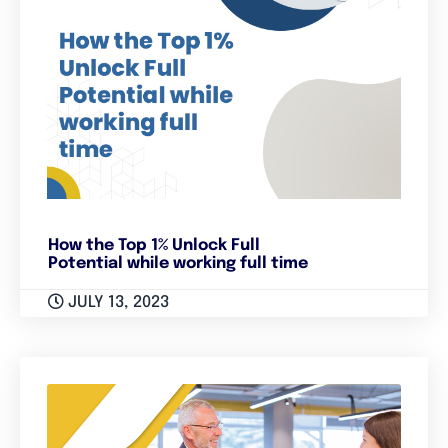
How the Top 1% Unlock Full
Potential while working full time
JULY 13, 2023