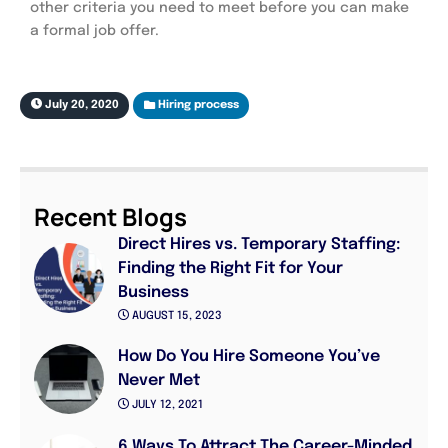
other criteria you need to meet before you can make
a formal job offer.
July 20, 2020
Hiring process
Recent Blogs
Direct Hires vs. Temporary Staffing:
Finding the Right Fit for Your
Business
AUGUST 15, 2023
How Do You Hire Someone You’ve
Never Met
JULY 12, 2021
6 Ways To Attract The Career-Minded