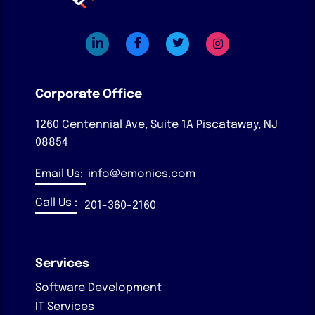
Corporate Office
1260 Centennial Ave, Suite 1A
Piscataway, NJ
08854
Email Us:
info@emonics.com
Call Us :
201-360-2160
Services
Software Development
IT Services