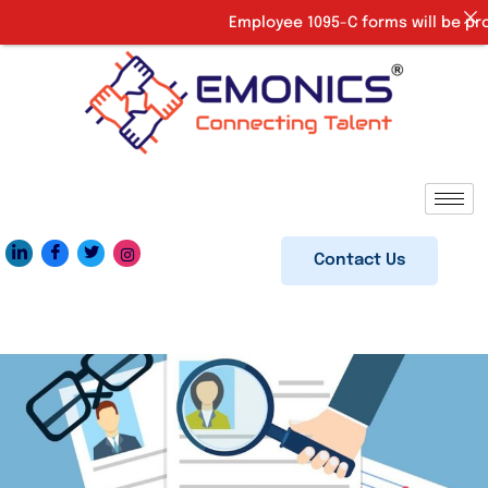
Employee 1095-C forms will be provi
Contact Us