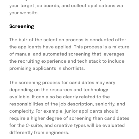
your target job boards, and collect applications via
your website.
Screening
The bulk of the selection process is conducted after
the applicants have applied. This process is a mixture
of manual and automated screening that leverages
the recruiting experience and tech stack to include
promising applicants in shortlists.
The screening process for candidates may vary
depending on the resources and technology
available. It can also be clearly related to the
responsibilities of the job description, seniority, and
complexity. For example, junior applicants should
require a higher degree of screening than candidates
for the C-suite, and creative types will be evaluated
differently from engineers.