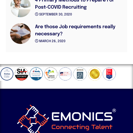
4 Primary Methods to Prepare For
Post-COVID Recruiting
SEPTEMBER 30, 2020
Are those Job requirements really
necessary?
MARCH 26, 2020