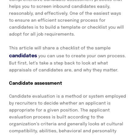
helps you to screen inbound candidates easily,
reasonably, and effectively. One of the easiest ways
to ensure an efficient screening process for
candidates is to build a template or checklist you will
adopt for all job requirements.
This article will share a checklist of the sample
candidates
you can use to create your own process.
But first, let’s take a step back to look at what
appraisals of candidates are, and why they matter.
Candidate assessment
Candidate evaluation is a method or system employed
by recruiters to decide whether an applicant is
appropriate for a given position. The applicant
evaluation process is built according to the
organization’s criteria and generally looks at cultural
compatibility, abilities, behavioral and personality