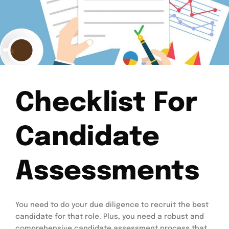
Checklist For
Candidate
Assessments
You need to do your due diligence to recruit the best
candidate for that role. Plus, you need a robust and
comprehensive candidate assessment process that