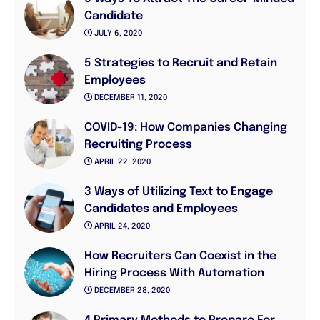
Candidate
JULY 6, 2020
5 Strategies to Recruit and Retain
Employees
DECEMBER 11, 2020
COVID-19: How Companies Changing
Recruiting Process
APRIL 22, 2020
3 Ways of Utilizing Text to Engage
Candidates and Employees
APRIL 24, 2020
How Recruiters Can Coexist in the
Hiring Process With Automation
DECEMBER 28, 2020