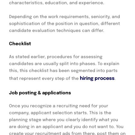
characteristics, education, and experience.
Depending on the work requirements, seniority, and
sophistication of the position in question, different
candidate evaluation techniques can differ.
Checklist
As stated earlier, procedures for assessing
candidates are usually split into phases. To explain
this, this checklist has been segmented into parts
hiring process
that represent every step of the
.
Job posting & applications
Once you recognize a recruiting need for your
company, applicant selection starts. This is the
planning stage where you clearly identify what you
are doing in an applicant and you do not want to. You
create your recruitment ads from there, post them on