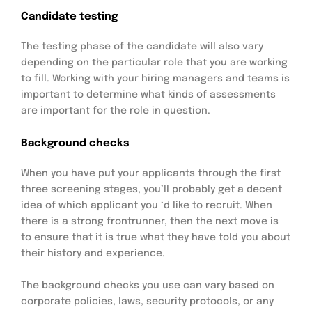
Candidate testing
The testing phase of the candidate will also vary
depending on the particular role that you are working
to fill. Working with your hiring managers and teams is
important to determine what kinds of assessments
are important for the role in question.
Background checks
When you have put your applicants through the first
three screening stages, you’ll probably get a decent
idea of which applicant you ‘d like to recruit. When
there is a strong frontrunner, then the next move is
to ensure that it is true what they have told you about
their history and experience.
The background checks you use can vary based on
corporate policies, laws, security protocols, or any