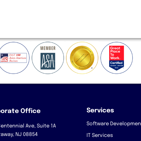
Services
orate Office
Software Developmen
entennial Ave, Suite 1A
taway, NJ 08854
IT Services