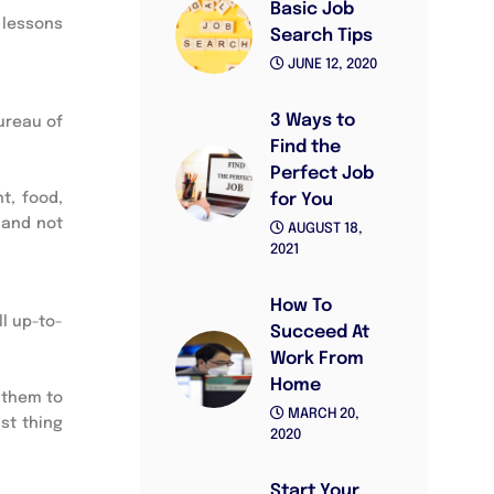
Basic Job
e lessons
Search Tips
JUNE 12, 2020
3 Ways to
Bureau of
Find the
Perfect Job
t, food,
for You
 and not
AUGUST 18,
2021
How To
l up-to-
Succeed At
Work From
Home
 them to
MARCH 20,
ast thing
2020
Start Your