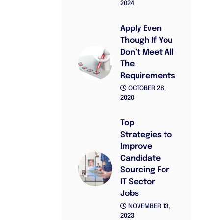
2024
Apply Even
Though If You
Don’t Meet All
The
Requirements
OCTOBER 28,
2020
Top
Strategies to
Improve
Candidate
Sourcing For
IT Sector
Jobs
NOVEMBER 13,
2023