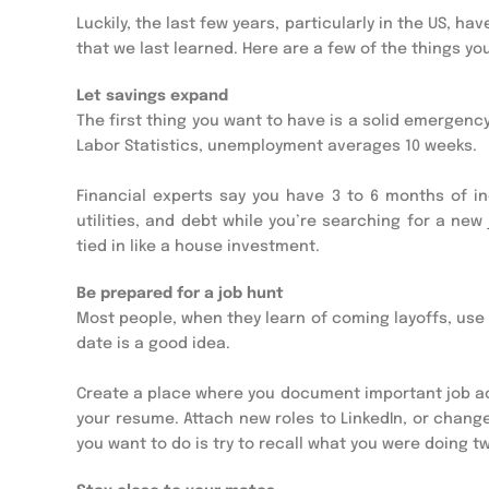
Luckily, the last few years, particularly in the US, 
that we last learned. Here are a few of the things y
Let savings expand
The first thing you want to have is a solid emergency
Labor Statistics, unemployment averages 10 weeks.
Financial experts say you have 3 to 6 months of in
utilities, and debt while you’re searching for a new
tied in like a house investment.
Be prepared for a job hunt
Most people, when they learn of coming layoffs, use 
date is a good idea.
Create a place where you document important job a
your resume. Attach new roles to LinkedIn, or change 
you want to do is try to recall what you were doing t