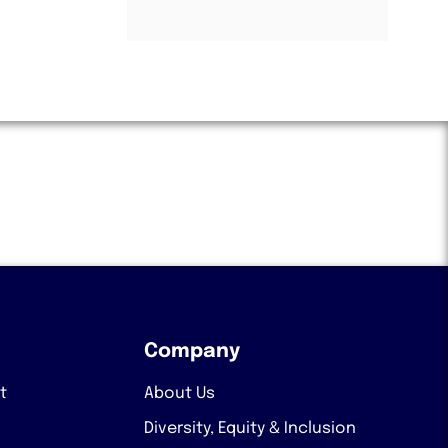
Company
t
About Us
Diversity, Equity & Inclusion