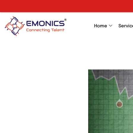
Home
Servic