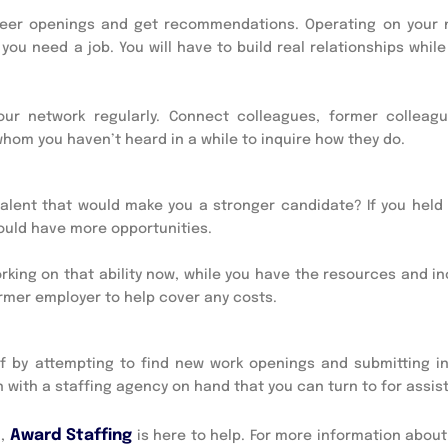
areer openings and get recommendations. Operating on your 
you need a job. You will have to build real relationships while
ur network regularly. Connect colleagues, former colleag
hom you haven’t heard in a while to inquire how they do.
 talent that would make you a stronger candidate? If you held
could have more opportunities.
orking on that ability now, while you have the resources and i
rmer employer to help cover any costs.
off by attempting to find new work openings and submitting in
 with a staffing agency on hand that you can turn to for assis
Award Staffing
h,
is here to help. For more information abou