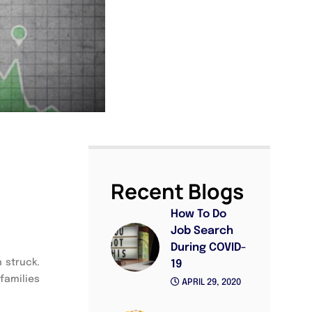
Recent Blogs
How To Do
Job Search
During COVID-
 struck.
19
families
APRIL 29, 2020