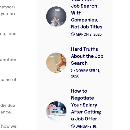
Job Search
network,
With
 you are
Companies,
Not Job Titles
ues, and
MARCH 9, 2020
Hard Truths
About the Job
 another
Search
NOVEMBER 11,
2020
ncome of
How to
Negotiate
Your Salary
dividual
After Getting
tance.
a Job Offer
t how we
JANUARY 16,