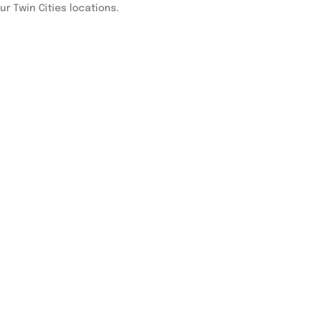
our Twin Cities locations.