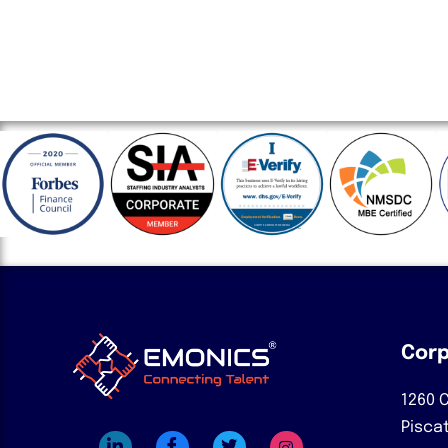
Corp
1260 C
Pisca