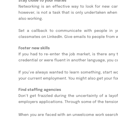
Stay close to your mates
Networking is an effective way to look for new c
however, is not a task that is only undertaken when 
also working.
Set a callback to communicate with people in yo
classmates on LinkedIn. Give emails to people from w
Foster new skills
If you had to re-enter the job market, is there any
credential or were fluent in another language, you 
If you’ve always wanted to learn something, start w
your current employment. You might also get your fo
Find staffing agencies
Don’t get frazzled during the uncertainty of a lay
employers applications. Through some of the tension
When you are faced with an unwelcome work searc