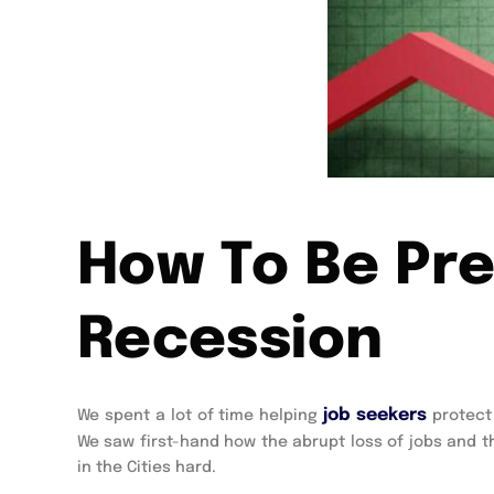
How To Be Pre
Recession
job seekers
We spent a lot of time helping
protect 
We saw first-hand how the abrupt loss of jobs and t
in the Cities hard.