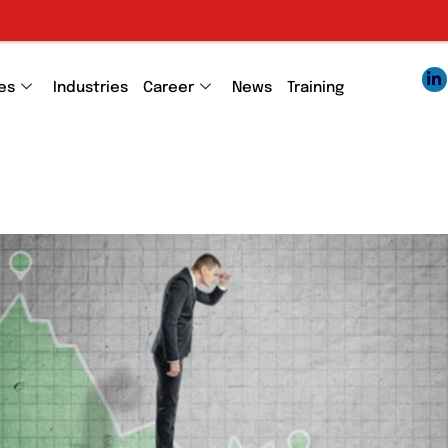
Em
es
Industries
Career
News
Training