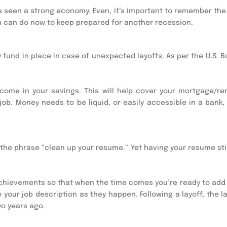
have seen a strong economy. Even, it’s important to remember th
ou can do now to keep prepared for another recession.
 fund in place in case of unexpected layoffs. As per the U.S. 
come in your savings. This will help cover your mortgage/ren
 job. Money needs to be liquid, or easily accessible in a bank,
the phrase “clean up your resume.” Yet having your resume stil
chievements so that when the time comes you’re ready to add
your job description as they happen. Following a layoff, the l
wo years ago.