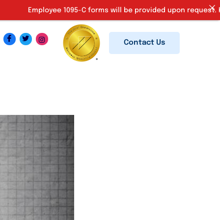
ployee 1095-C forms will be provided upon request. Kindly emai
Contact Us