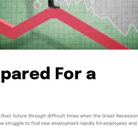
pared For a
their future through difficult times when the Great Recession
he struggle to find new employment rapidly hit employees and 