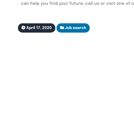
can help you find your future, call us or visit one of 
April 17, 2020
Job search