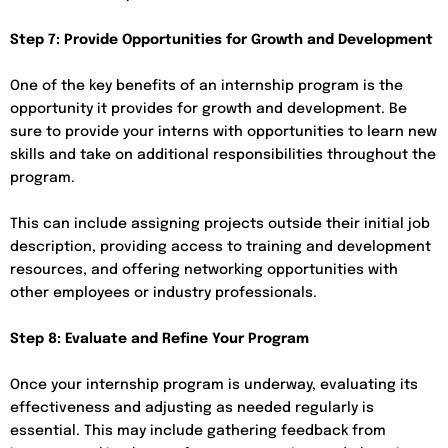
Step 7: Provide Opportunities for Growth and Development
One of the key benefits of an internship program is the
opportunity it provides for growth and development. Be
sure to provide your interns with opportunities to learn new
skills and take on additional responsibilities throughout the
program.
This can include assigning projects outside their initial job
description, providing access to training and development
resources, and offering networking opportunities with
other employees or industry professionals.
Step 8: Evaluate and Refine Your Program
Once your internship program is underway, evaluating its
effectiveness and adjusting as needed regularly is
essential. This may include gathering feedback from