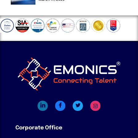
Corporate Office