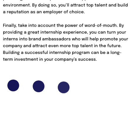
environment. By doing so, you’ll attract top talent and build
a reputation as an employer of choice.
Finally, take into account the power of word-of-mouth. By
providing a great internship experience, you can turn your
interns into brand ambassadors who will help promote your
company and attract even more top talent in the future.
Building a successful internship program can be a long-
term investment in your company’s success.