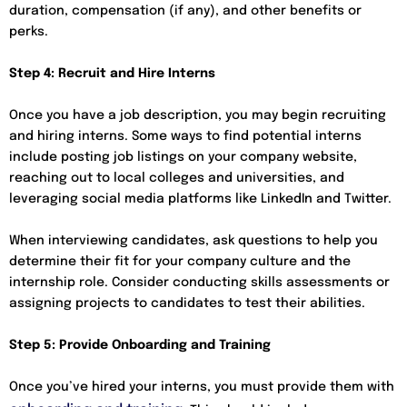
duration, compensation (if any), and other benefits or
perks.
Step 4: Recruit and Hire Interns
Once you have a job description, you may begin recruiting
and hiring interns. Some ways to find potential interns
include posting job listings on your company website,
reaching out to local colleges and universities, and
leveraging social media platforms like LinkedIn and Twitter.
When interviewing candidates, ask questions to help you
determine their fit for your company culture and the
internship role. Consider conducting skills assessments or
assigning projects to candidates to test their abilities.
Step 5: Provide Onboarding and Training
Once you’ve hired your interns, you must provide them with