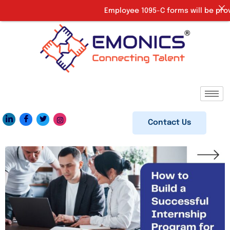
Employee 1095-C forms will be provide
Contact Us