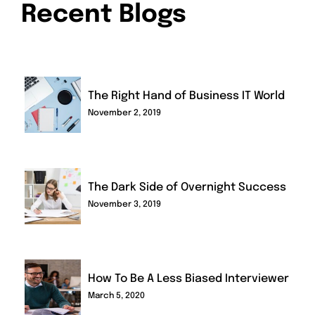
Recent Blogs
The Right Hand of Business IT World
November 2, 2019
The Dark Side of Overnight Success
November 3, 2019
How To Be A Less Biased Interviewer
March 5, 2020