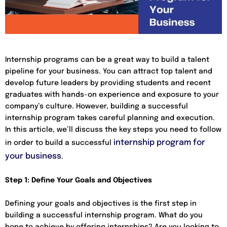
Internship programs can be a great way to build a talent
pipeline for your business. You can attract top talent and
develop future leaders by providing students and recent
graduates with hands-on experience and exposure to your
company’s culture. However, building a successful
internship program takes careful planning and execution.
In this article, we’ll discuss the key steps you need to follow
internship program for
in order to build a successful
your business
.
Step 1: Define Your Goals and Objectives
Defining your goals and objectives is the first step in
building a successful internship program. What do you
hope to achieve by offering internships? Are you looking to