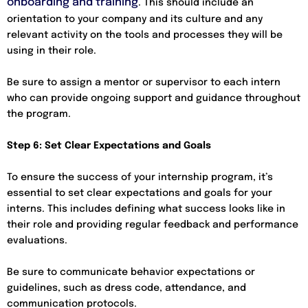
onboarding and training
. This should include an
orientation to your company and its culture and any
relevant activity on the tools and processes they will be
using in their role.
Be sure to assign a mentor or supervisor to each intern
who can provide ongoing support and guidance throughout
the program.
Step 6: Set Clear Expectations and Goals
To ensure the success of your internship program, it’s
essential to set clear expectations and goals for your
interns. This includes defining what success looks like in
their role and providing regular feedback and performance
evaluations.
Be sure to communicate behavior expectations or
guidelines, such as dress code, attendance, and
communication protocols.