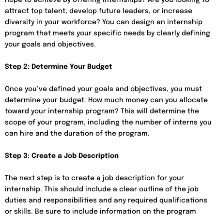
attract top talent, develop future leaders, or increase
diversity in your workforce? You can design an internship
program that meets your specific needs by clearly defining
your goals and objectives.
Step 2: Determine Your Budget
Once you’ve defined your goals and objectives, you must
determine your budget. How much money can you allocate
toward your internship program? This will determine the
scope of your program, including the number of interns you
can hire and the duration of the program.
Step 3: Create a Job Description
The next step is to create a job description for your
internship. This should include a clear outline of the job
duties and responsibilities and any required qualifications
or skills. Be sure to include information on the program