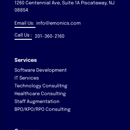
1260 Centennial Ave, Suite 1A
Piscataway, NJ
08854
Email Us:
info@emonics.com
Call Us :
201-360-2160
Services
Software Development
IT Services
Technology Consulitng
Healthcare Consulting
Staff Augmentation
BPO/KPO/RPO Consulting