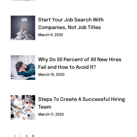
Start Your Job Search With
Companies, Not Job Titles
March 9, 2020
Why Do 50 Percent of All New Hires
Fail and How to Avoid It?
March 10, 2020
Steps To Create A Successful Hiring
Team
March 11, 2020