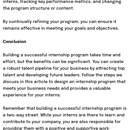
interns, tracking key performance metrics, and changing
the program structure or content.
By continually refining your program, you can ensure it
remains effective in meeting your goals and objectives.
Conclusion
Building a successful internship program takes time and
effort, but the benefits can be significant. You can create
a robust talent pipeline for your business by attracting top
talent and developing future leaders. Follow the steps we
discuss in this article to design an internship program that
meets your business needs and provides a valuable
experience for your interns.
Remember that building a successful internship program is
a two-way street. While your interns are there to learn and
contribute to your company, you are also responsible for
providing them with a positive and supportive work