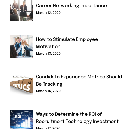
Career Networking Importance
March 12, 2020
How to Stimulate Employee
Motivation
March 13, 2020
Candidate Experience Metrics Should
Be Tracking
March 16, 2020
Ways to Determine the ROI of
Recruitment Technology Investment
March 17, 2020