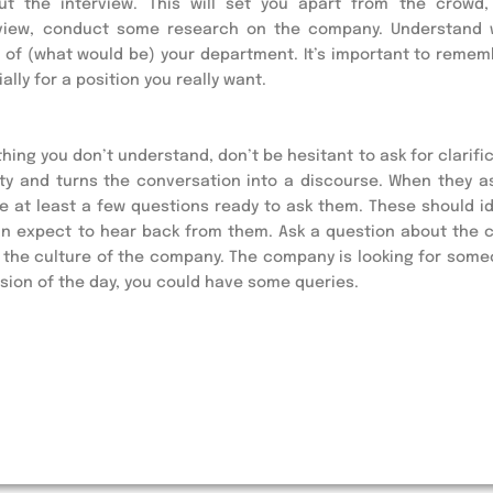
ut the interview. This will set you apart from the crowd,
terview, conduct some research on the company. Understand 
of (what would be) your department. It’s important to rememb
lly for a position you really want.
hing you don’t understand, don’t be hesitant to ask for clarific
ty and turns the conversation into a discourse. When they ask
e at least a few questions ready to ask them. These should ide
an expect to hear back from them. Ask a question about the 
t the culture of the company. The company is looking for some
usion of the day, you could have some queries.