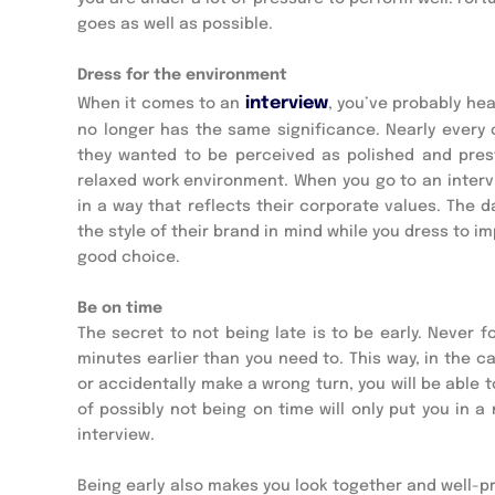
goes as well as possible.
Dress for the environment
 interview
When it comes to an
, you’ve probably hea
no longer has the same significance. Nearly ever
they wanted to be perceived as polished and presti
relaxed work environment. When you go to an intervie
in a way that reflects their corporate values. The d
the style of their brand in mind while you dress to i
good choice.
Be on time
The secret to not being late is to be early. Never fo
minutes earlier than you need to. This way, in the c
or accidentally make a wrong turn, you will be able 
of possibly not being on time will only put you in
interview.
Being early also makes you look together and well-prep