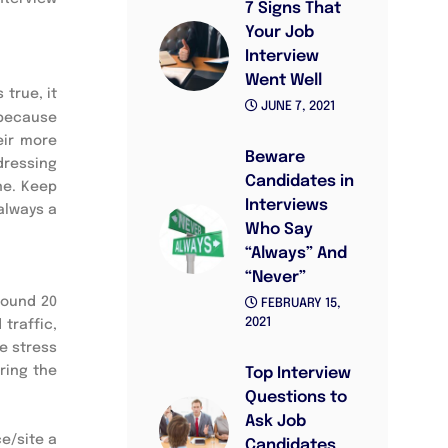
7 Signs That
Your Job
Interview
Went Well
true, it 
JUNE 7, 2021
because 
ir more 
Beware
ressing 
Candidates in
e. Keep 
Interviews
always a 
Who Say
“Always” And
“Never”
round 20 
FEBRUARY 15,
2021
raffic, 
 stress 
ing the 
Top Interview
Questions to
Ask Job
e/site a 
Candidates