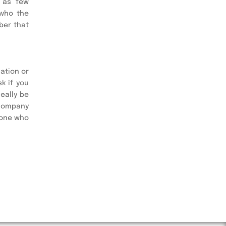
 as few 
who the 
er that 
ation or 
 if you 
ally be 
company 
one who 