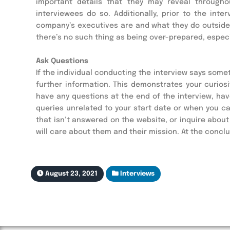
important details that they may reveal througho
interviewees do so. Additionally, prior to the in
company’s executives are and what they do outside 
there’s no such thing as being over-prepared, especia
Ask Questions
If the individual conducting the interview says somet
further information. This demonstrates your curiosi
have any questions at the end of the interview, hav
queries unrelated to your start date or when you c
that isn’t answered on the website, or inquire abou
will care about them and their mission. At the concl
August 23, 2021
Interviews