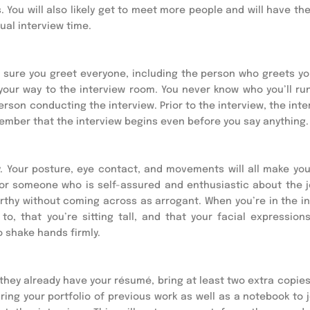
ou will also likely get to meet more people and will have the 
tual interview time.
e sure you greet everyone, including the person who greets you
your way to the interview room. You never know who you’ll run 
rson conducting the interview. Prior to the interview, the inte
ember that the interview begins even before you say anything.
 Your posture, eye contact, and movements will all make you
for someone who is self-assured and enthusiastic about the jo
worthy without coming across as arrogant. When you’re in the in
o, that you’re sitting tall, and that your facial expressions 
o shake hands firmly.
w they already have your résumé, bring at least two extra copies
ring your portfolio of previous work as well as a notebook to 