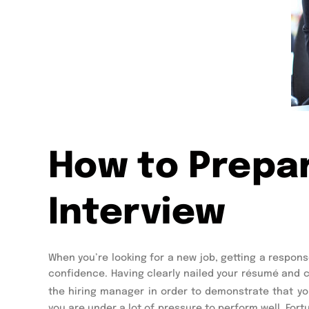
How to Prepar
Interview
When you’re looking for a new job, getting a respon
confidence. Having clearly nailed your résumé and co
the hiring manager in order to demonstrate that yo
you are under a lot of pressure to perform well. Fort