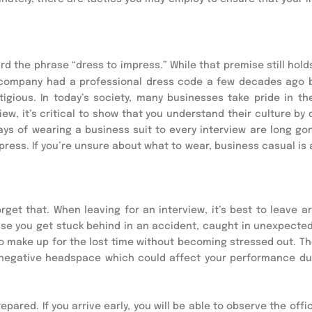
rd the phrase “dress to impress.” While that premise still holds 
y company had a professional dress code a few decades ago 
gious. In today’s society, many businesses take pride in the
w, it’s critical to show that you understand their culture by d
ays of wearing a business suit to every interview are long gon
mpress. If you’re unsure about what to wear, business casual is 
rget that. When leaving for an interview, it’s best to leave a
ase you get stuck behind in an accident, caught in unexpected t
to make up for the lost time without becoming stressed out. The
 a negative headspace which could affect your performance dur
ared. If you arrive early, you will be able to observe the offic