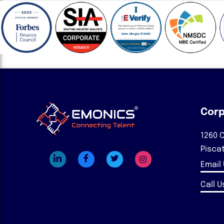
Corp
1260 C
Pisca
Email
Call Us