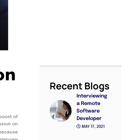
on
Recent Blogs
Interviewing
a Remote
Software
oost of 
Developer
sion on 
MAY 17, 2021
because 
nterview 