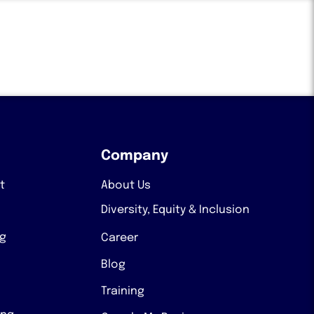
Company
t
About Us
Diversity, Equity & Inclusion
ng
Career
Blog
Training