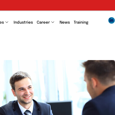
E
es
Industries
Career
News
Training