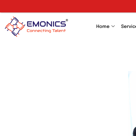
Home
Servic