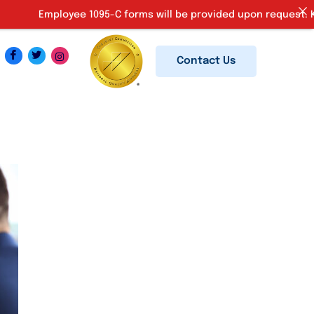
mployee 1095-C forms will be provided upon request. Kindly em
Contact Us