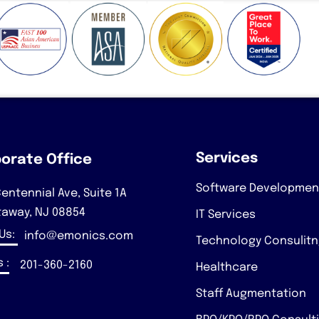
Services
orate Office
Software Developmen
entennial Ave, Suite 1A
taway, NJ 08854
IT Services
 Us:
info@emonics.com
Technology Consulit
 :
201-360-2160
Healthcare
Staff Augmentation