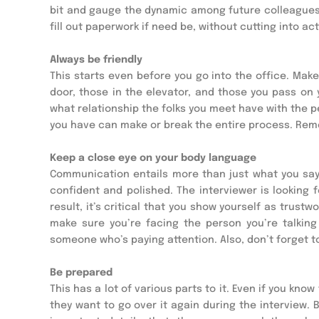
bit and gauge the dynamic among future colleagues. Y
fill out paperwork if need be, without cutting into ac
Always be friendly
This starts even before you go into the office. Mak
door, those in the elevator, and those you pass on 
what relationship the folks you meet have with the pe
you have can make or break the entire process. Rem
Keep a close eye on your body language
Communication entails more than just what you say.
confident and polished. The interviewer is looking 
result, it’s critical that you show yourself as trust
make sure you’re facing the person you’re talking t
someone who’s paying attention. Also, don’t forget t
Be prepared
This has a lot of various parts to it. Even if you kno
they want to go over it again during the interview. B