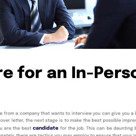
e for an In-Pers
se from a company that wants to interview you can give you a b
ver letter, the next stage is to make the best possible impres
candidate
u are the best 
for the job. This can be daunting 
unately, there are tactics you may employ to ensure that your i