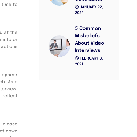
time to 
JANUARY 22,
2024
5 Common
 at the 
Misbeliefs
into or 
About Video
ractions 
Interviews
FEBRUARY 8,
2021
 appear 
b. As a 
terview, 
reflect 
 in case 
jot down 