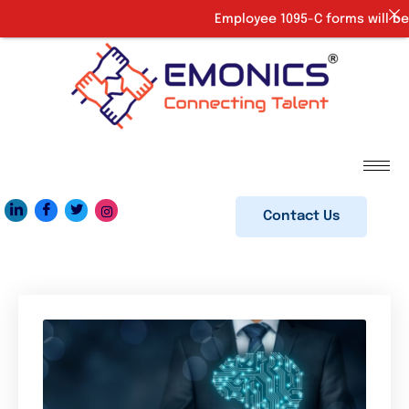
Employee 1095-C forms will be 
Contact Us