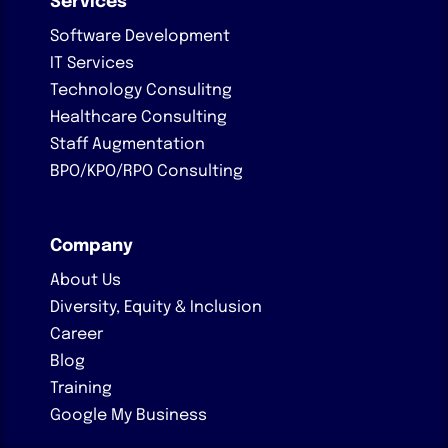
Services
Software Development
IT Services
Technology Consulitng
Healthcare Consulting
Staff Augmentation
BPO/KPO/RPO Consulting
Company
About Us
Diversity, Equity & Inclusion
Career
Blog
Training
Google My Business