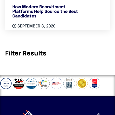
How Modern Recruitment
Platforms Help Source the Best
Candidates
SEPTEMBER 8, 2020
Filter Results