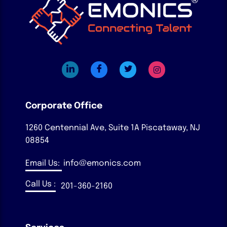
Corporate Office
1260 Centennial Ave, Suite 1A
Piscataway, NJ
08854
Email Us:
info@emonics.com
Call Us :
201-360-2160