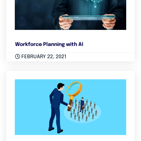
Workforce Planning with AI
FEBRUARY 22, 2021