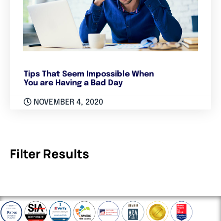
Tips That Seem Impossible When
You are Having a Bad Day
NOVEMBER 4, 2020
Filter Results