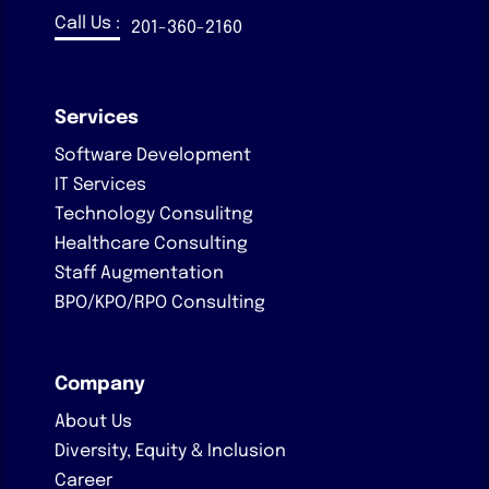
Call Us :
201-360-2160
Services
Software Development
IT Services
Technology Consulitng
Healthcare Consulting
Staff Augmentation
BPO/KPO/RPO Consulting
Company
About Us
Diversity, Equity & Inclusion
Career