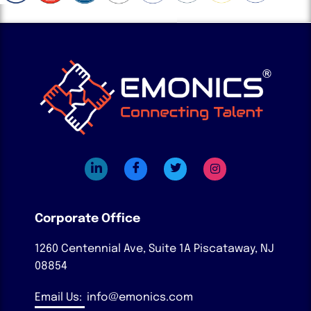
Corporate Office
1260 Centennial Ave, Suite 1A
Piscataway, NJ
08854
Email Us:
info@emonics.com