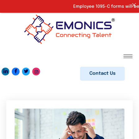
Employee 1095-C forms will be 
Contact Us