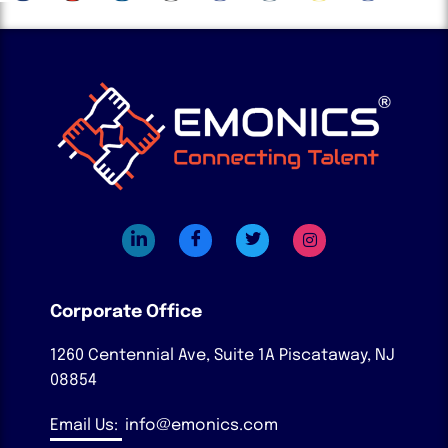
Corporate Office
1260 Centennial Ave, Suite 1A
Piscataway, NJ
08854
Email Us:
info@emonics.com