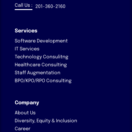
Call Us :
201-360-2160
Services
Software Development
IT Services
Technology Consulitng
Healthcare Consulting
Staff Augmentation
BPO/KPO/RPO Consulting
Company
About Us
Diversity, Equity & Inclusion
Career