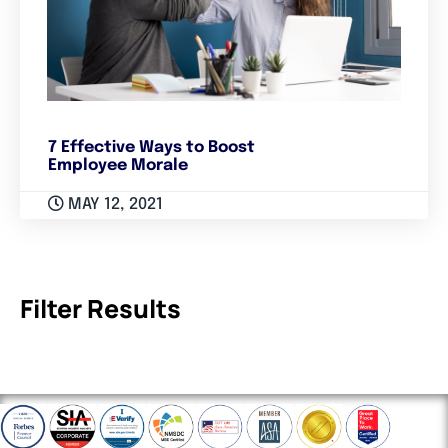
7 Effective Ways to Boost
Employee Morale
MAY 12, 2021
Filter Results