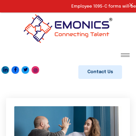
Employee 1095-C forms will be 
Contact Us