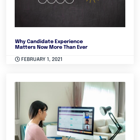
Why Candidate Experience
Matters Now More Than Ever
FEBRUARY 1, 2021