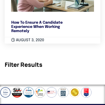
How To Ensure A Candidate
Experience When Working
Remotely
AUGUST 3, 2020
Filter Results