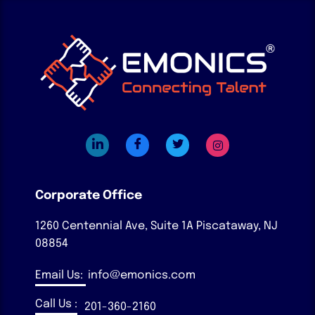
Corporate Office
1260 Centennial Ave, Suite 1A
Piscataway, NJ
08854
Email Us:
info@emonics.com
Call Us :
201-360-2160