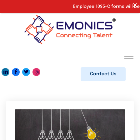
Employee 1095-C forms will be p
Contact Us