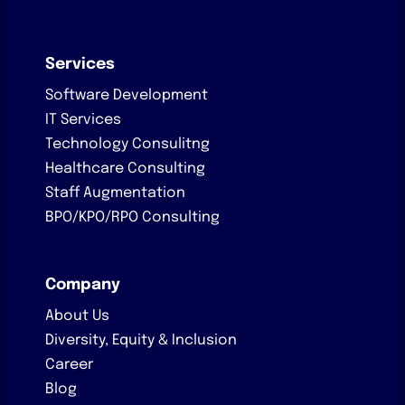
Services
Software Development
IT Services
Technology Consulitng
Healthcare Consulting
Staff Augmentation
BPO/KPO/RPO Consulting
Company
About Us
Diversity, Equity & Inclusion
Career
Blog