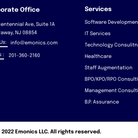
Services
orate Office
Software Developmen
entennial Ave, Suite 1A
taway, NJ 08854
IT Services
 Us:
info@emonics.com
Technology Consulit
 :
201-360-2160
Healthcare
Staff Augmentation
BPO/KPO/RPO Consult
Management Consult
B.P. Assurance
 2022 Emonics LLC. All rights reserved.