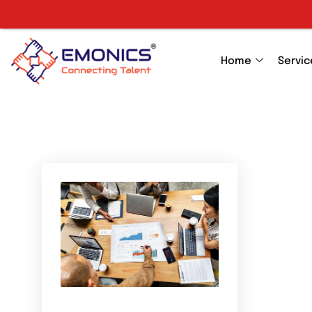
Home
Servic