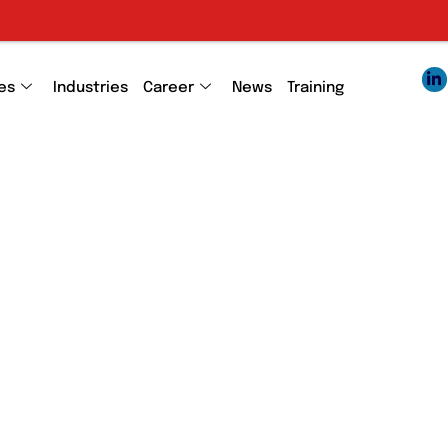
es
Industries
Career
News
Training