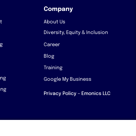
Company
t
About Us
Diversity, Equity & Inclusion
ng
Career
Blog
Training
ing
Google My Business
ing
Privacy Policy – Emonics LLC