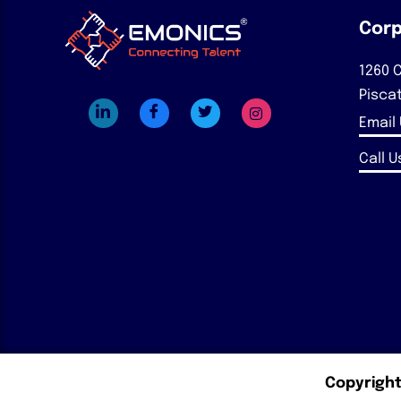
Corp
1260 C
Pisca
Email
Call Us
Copyright