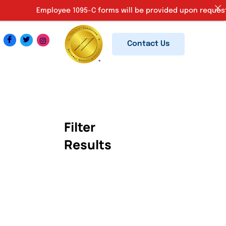
Employee 1095-C forms will be provided upon request. Ki
Contact Us
Filter
Results