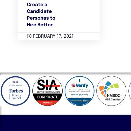
Create a
Candidate
Personas to
Hire Better
FEBRUARY 17, 2021