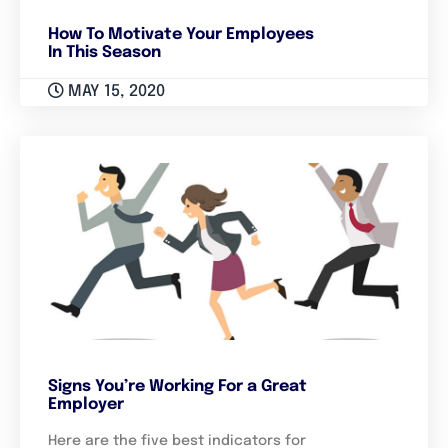
How To Motivate Your Employees
In This Season
MAY 15, 2020
Signs You’re Working For a Great
Employer
Here are the five best indicators for