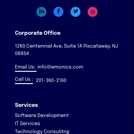
Corporate Office
1260 Centennial Ave, Suite 1A
Piscataway, NJ
08854
Email Us:
info@emonics.com
Call Us :
201-360-2160
Services
Software Development
IT Services
Technology Consulitng