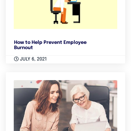
How to Help Prevent Employee
Burnout
JULY 6, 2021