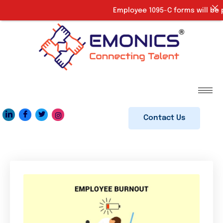
Employee 1095-C forms will be pr
Contact Us