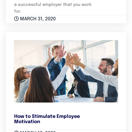
a successful employer that you work
for.
MARCH 31, 2020
How to Stimulate Employee
Motivation