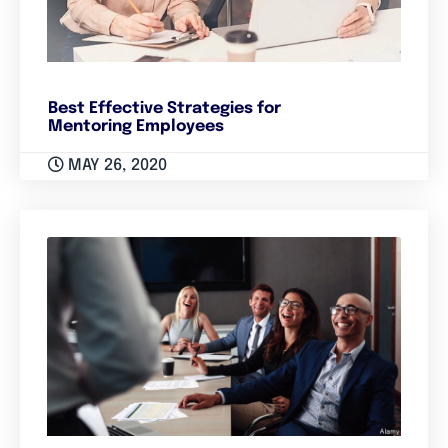
Best Effective Strategies for
Mentoring Employees
MAY 26, 2020