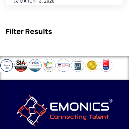
MARCH 13, 2020
Filter Results