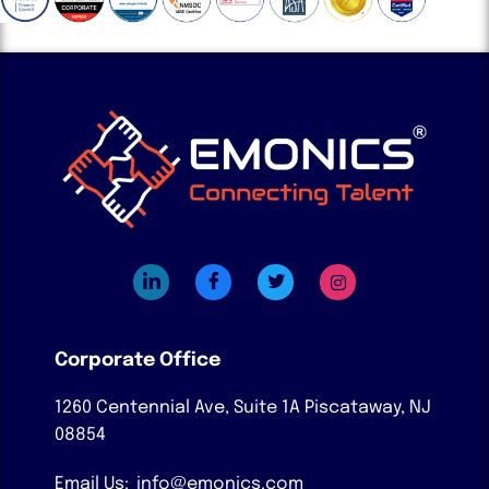
Corporate Office
1260 Centennial Ave, Suite 1A
Piscataway, NJ
08854
Email Us:
info@emonics.com