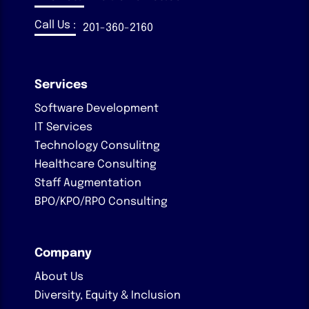
Call Us :
201-360-2160
Services
Software Development
IT Services
Technology Consulitng
Healthcare Consulting
Staff Augmentation
BPO/KPO/RPO Consulting
Company
About Us
Diversity, Equity & Inclusion