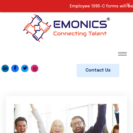
Employee 1095-C forms will be 
Contact Us