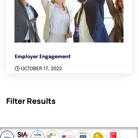
Employer Engagement
OCTOBER 17, 2022
Filter Results