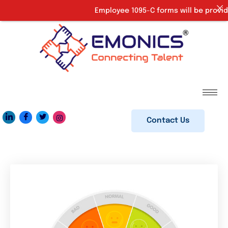
Employee 1095-C forms will be provide
Contact Us