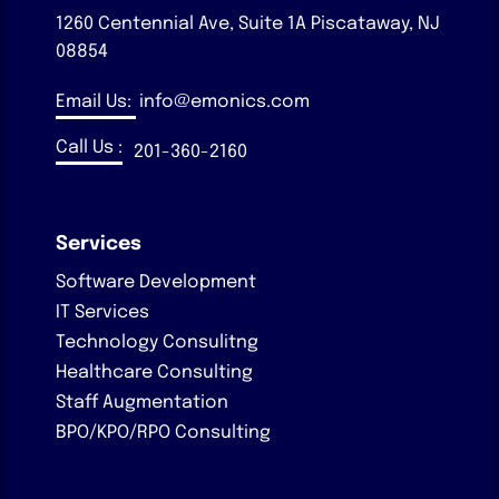
1260 Centennial Ave, Suite 1A
Piscataway, NJ
08854
Email Us:
info@emonics.com
Call Us :
201-360-2160
Services
Software Development
IT Services
Technology Consulitng
Healthcare Consulting
Staff Augmentation
BPO/KPO/RPO Consulting