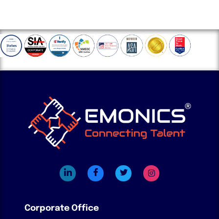
Corporate Office