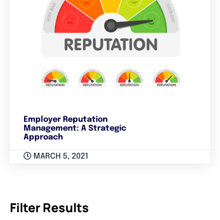
Employer Reputation
Management: A Strategic
Approach
MARCH 5, 2021
Filter Results