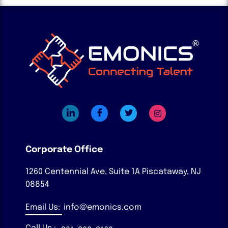
Corporate Office
1260 Centennial Ave, Suite 1A
Piscataway, NJ
08854
Email Us:
info@emonics.com