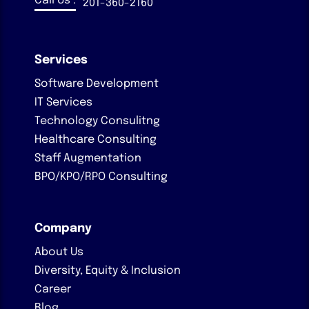
Call Us :
201-360-2160
Services
Software Development
IT Services
Technology Consulitng
Healthcare Consulting
Staff Augmentation
BPO/KPO/RPO Consulting
Company
About Us
Diversity, Equity & Inclusion
Career
Blog