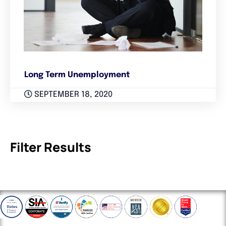
Long Term Unemployment
SEPTEMBER 18, 2020
Filter Results