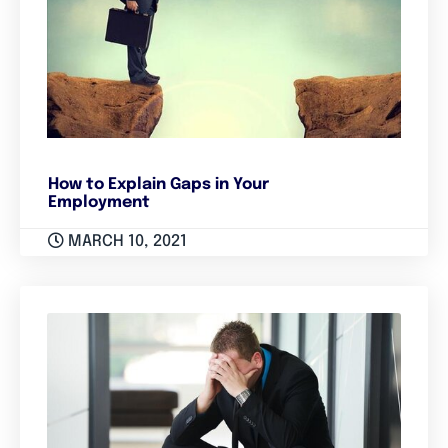
How to Explain Gaps in Your
Employment
MARCH 10, 2021