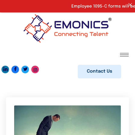
Employee 1095-C forms will be 
Contact Us