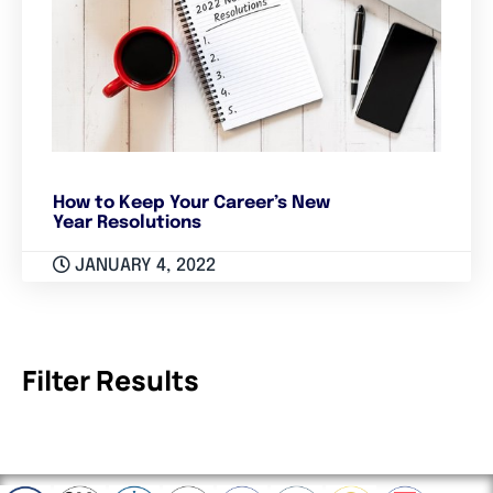
How to Keep Your Career’s New
Year Resolutions
JANUARY 4, 2022
Filter Results