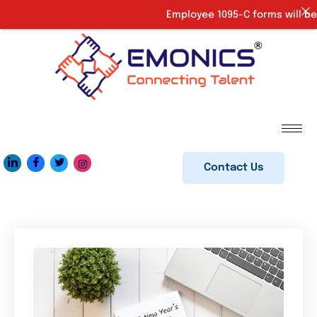
Employee 1095-C forms will be 
Contact Us