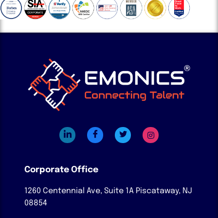
Corporate Office
1260 Centennial Ave, Suite 1A
Piscataway, NJ
08854