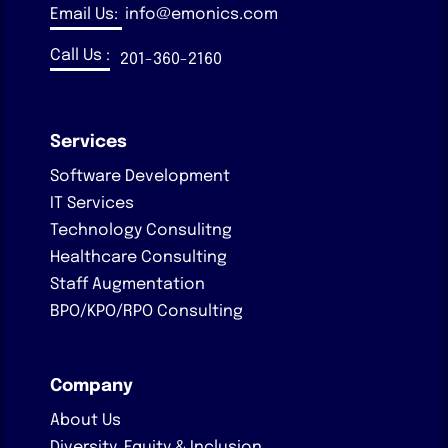
Email Us:
info@emonics.com
Call Us :
201-360-2160
Services
Software Development
IT Services
Technology Consulitng
Healthcare Consulting
Staff Augmentation
BPO/KPO/RPO Consulting
Company
About Us
Diversity, Equity & Inclusion