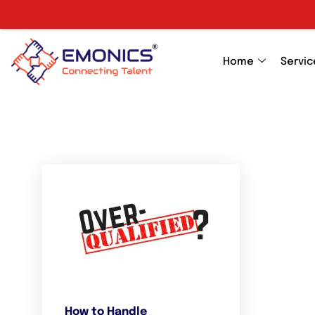
Home
Servic
How to Handle