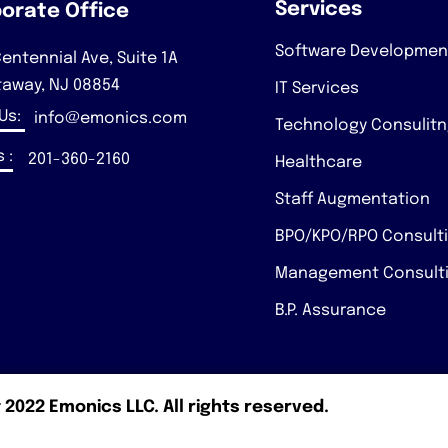
Services
orate Office
Software Developmen
entennial Ave, Suite 1A
taway, NJ 08854
IT Services
 Us:
info@emonics.com
Technology Consulit
 :
201-360-2160
Healthcare
Staff Augmentation
BPO/KPO/RPO Consult
Management Consult
B.P. Assurance
 2022 Emonics LLC. All rights reserved.