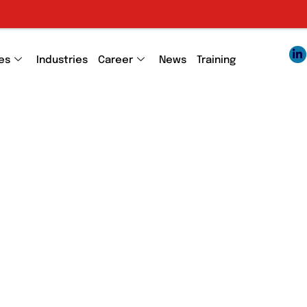
es
Industries
Career
News
Training