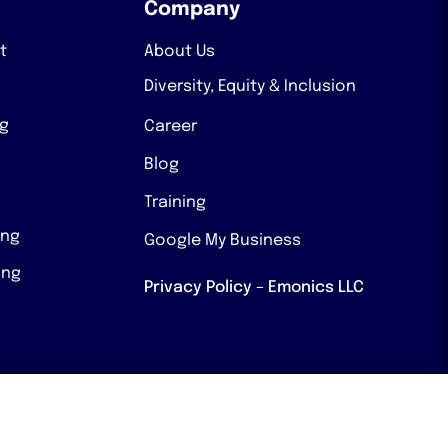
Company
t
About Us
Diversity, Equity & Inclusion
ng
Career
Blog
Training
ing
Google My Business
ing
Privacy Policy – Emonics LLC