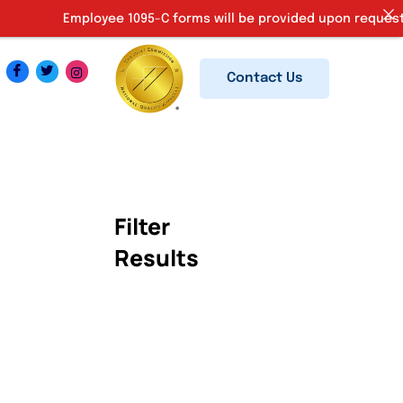
Employee 1095-C forms will be provided upon request. Ki
Contact Us
Filter
Results