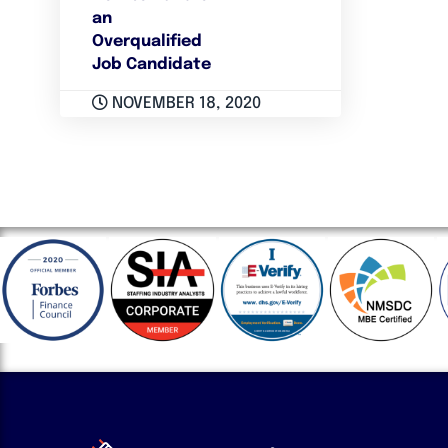
an
Overqualified
Job Candidate
NOVEMBER 18, 2020