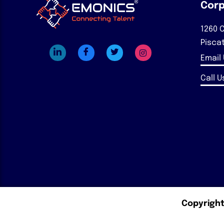
Corp
1260 C
Pisca
Email
Call Us
Copyright