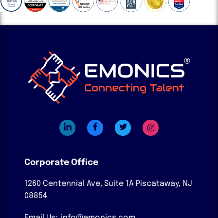
Corporate Office
1260 Centennial Ave, Suite 1A
Piscataway, NJ
08854
Email Us:
info@emonics.com