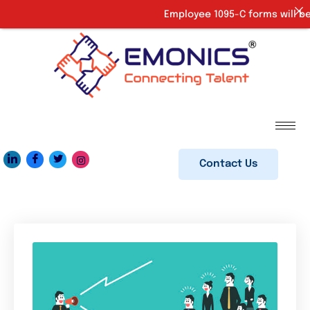
Employee 1095-C forms will be 
Contact Us