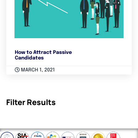
How to Attract Passive
Candidates
MARCH 1, 2021
Filter Results