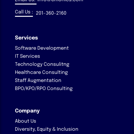
Call Us :
201-360-2160
Services
Software Development
IT Services
Technology Consulitng
Healthcare Consulting
Staff Augmentation
BPO/KPO/RPO Consulting
Company
About Us
Diversity, Equity & Inclusion