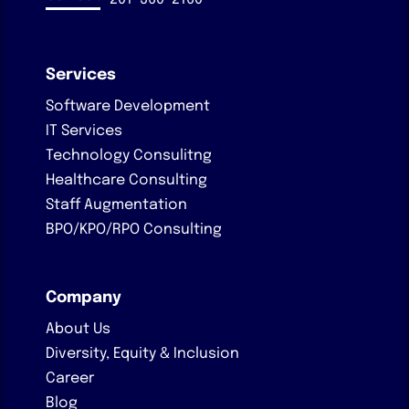
Services
Software Development
IT Services
Technology Consulitng
Healthcare Consulting
Staff Augmentation
BPO/KPO/RPO Consulting
Company
About Us
Diversity, Equity & Inclusion
Career
Blog