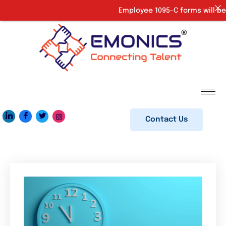
Employee 1095-C forms will be 
Contact Us