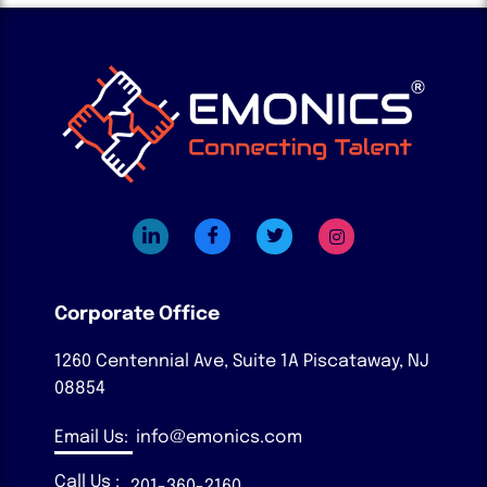
Corporate Office
1260 Centennial Ave, Suite 1A
Piscataway, NJ
08854
Email Us:
info@emonics.com
Call Us :
201-360-2160