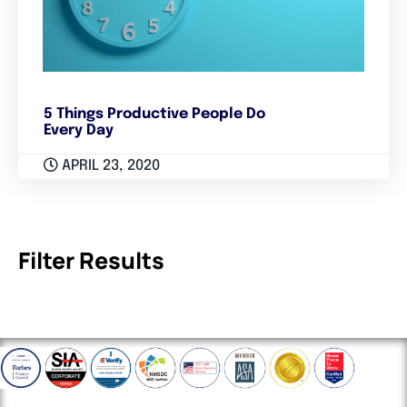
5 Things Productive People Do
Every Day
APRIL 23, 2020
Filter Results