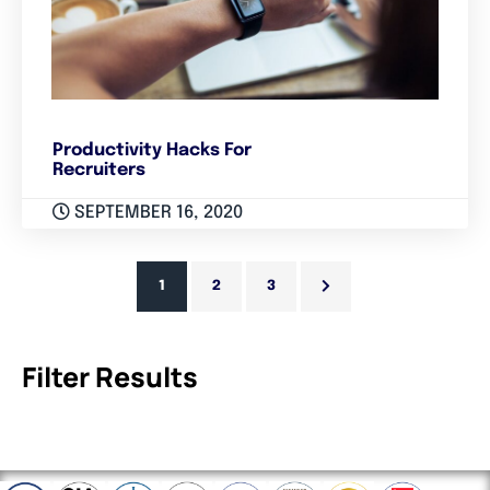
Productivity Hacks For
Recruiters
SEPTEMBER 16, 2020
1
2
3
Filter Results