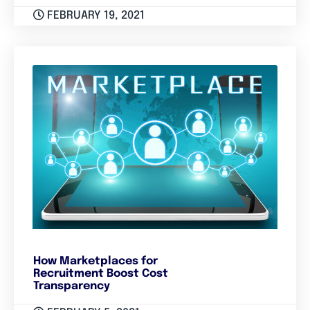
FEBRUARY 19, 2021
How Marketplaces for
Recruitment Boost Cost
Transparency