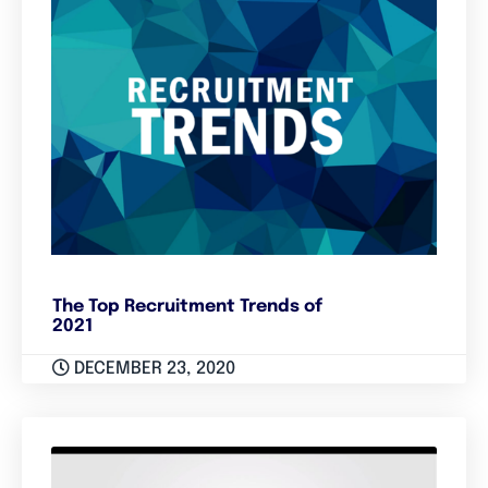
The Top Recruitment Trends of
2021
DECEMBER 23, 2020