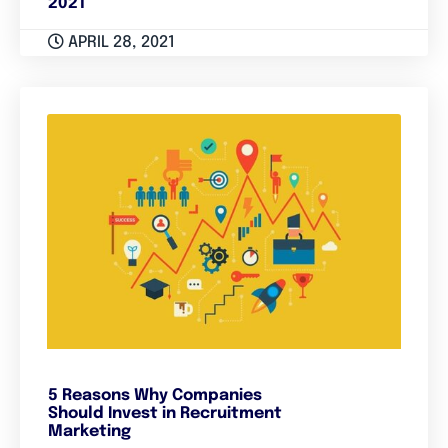
2021
APRIL 28, 2021
5 Reasons Why Companies
Should Invest in Recruitment
Marketing