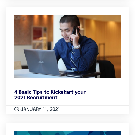
4 Basic Tips to Kickstart your
2021 Recruitment
JANUARY 11, 2021