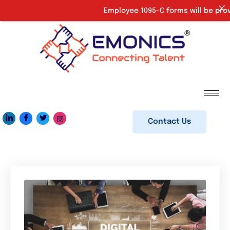
Employee 1095-C forms will be provided
Contact Us