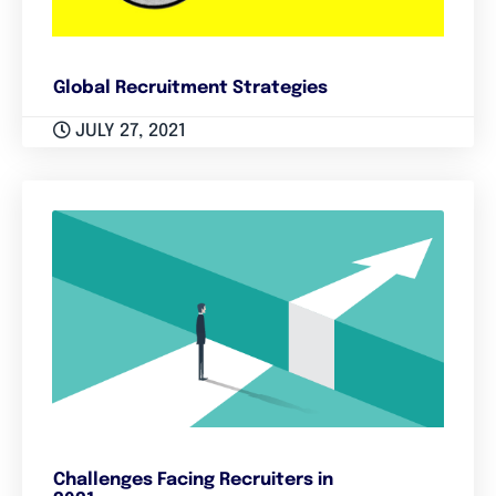
Global Recruitment Strategies
JULY 27, 2021
Challenges Facing Recruiters in