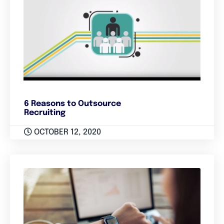
6 Reasons to Outsource
Recruiting
OCTOBER 12, 2020