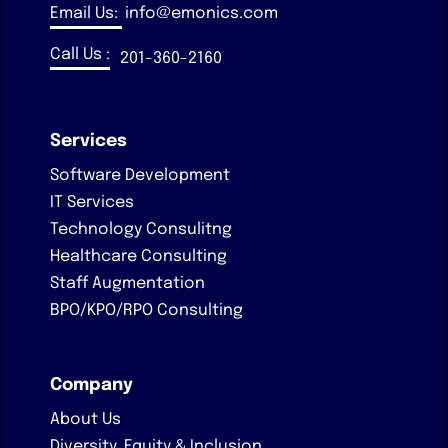
Email Us:
info@emonics.com
Call Us :
201-360-2160
Services
Software Development
IT Services
Technology Consulitng
Healthcare Consulting
Staff Augmentation
BPO/KPO/RPO Consulting
Company
About Us
Diversity, Equity & Inclusion