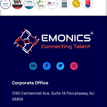
Corporate Office
1260 Centennial Ave, Suite 1A
Piscataway, NJ
08854