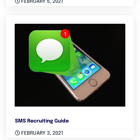
FEBRUARY 5, 2021
SMS Recruiting Guide
FEBRUARY 3, 2021