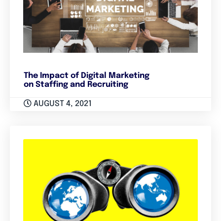
The Impact of Digital Marketing
on Staffing and Recruiting
AUGUST 4, 2021