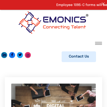
Employee 1095-C forms will be 
Contact Us