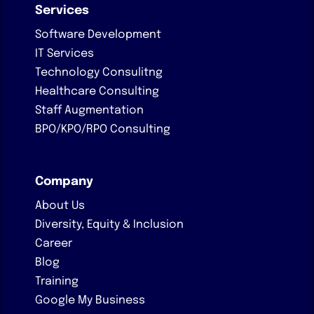
Services
Software Development
IT Services
Technology Consulitng
Healthcare Consulting
Staff Augmentation
BPO/KPO/RPO Consulting
Company
About Us
Diversity, Equity & Inclusion
Career
Blog
Training
Google My Business