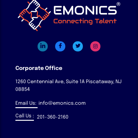
Corporate Office
1260 Centennial Ave, Suite 1A
Piscataway, NJ
08854
Email Us:
info@emonics.com
Call Us :
201-360-2160