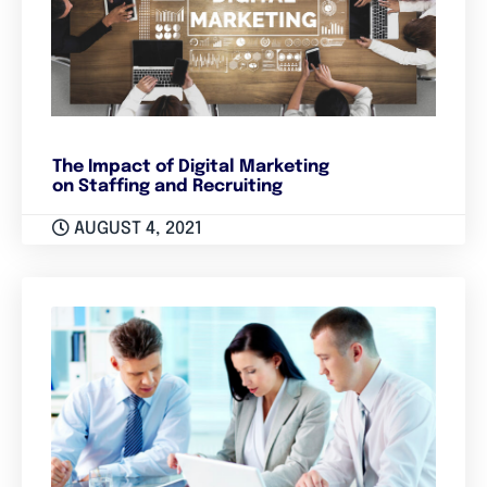
The Impact of Digital Marketing
on Staffing and Recruiting
AUGUST 4, 2021