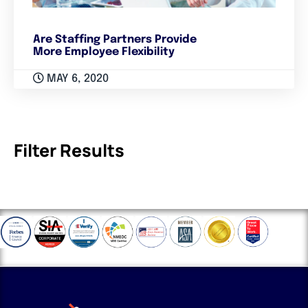
Are Staffing Partners Provide
More Employee Flexibility
MAY 6, 2020
Filter Results