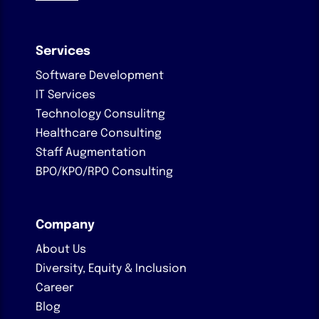
Services
Software Development
IT Services
Technology Consulitng
Healthcare Consulting
Staff Augmentation
BPO/KPO/RPO Consulting
Company
About Us
Diversity, Equity & Inclusion
Career
Blog