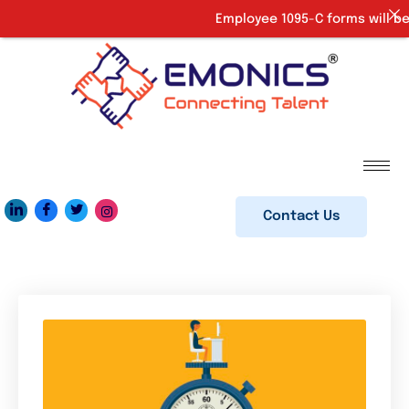
Employee 1095-C forms will be 
Contact Us