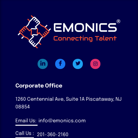
Corporate Office
1260 Centennial Ave, Suite 1A
Piscataway, NJ
08854
Email Us:
info@emonics.com
Call Us :
201-360-2160