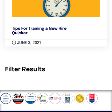
Tips For Training a New Hire
Quicker
JUNE 3, 2021
Filter Results