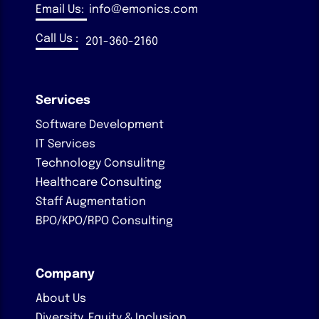
Email Us:
info@emonics.com
Call Us :
201-360-2160
Services
Software Development
IT Services
Technology Consulitng
Healthcare Consulting
Staff Augmentation
BPO/KPO/RPO Consulting
Company
About Us
Diversity, Equity & Inclusion