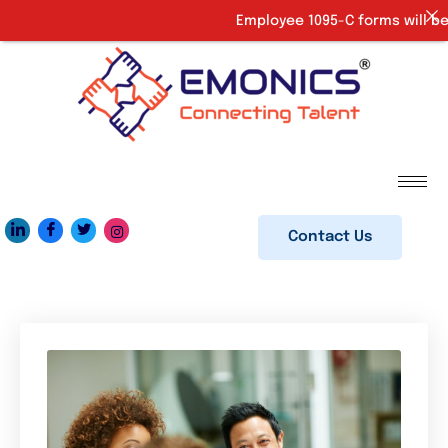
Employee 1095-C forms will be 
Contact Us