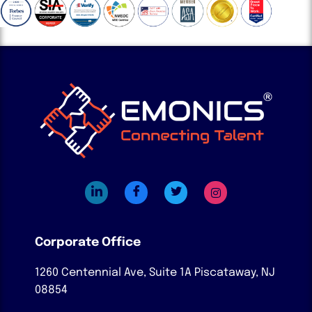
Corporate Office
1260 Centennial Ave, Suite 1A
Piscataway, NJ
08854