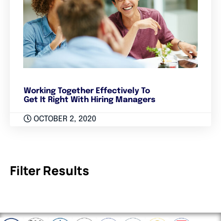
Working Together Effectively To
Get It Right With Hiring Managers
OCTOBER 2, 2020
Filter Results