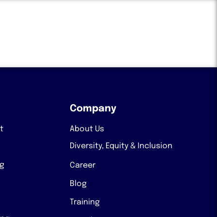
Company
t
About Us
Diversity, Equity & Inclusion
ng
Career
Blog
Training