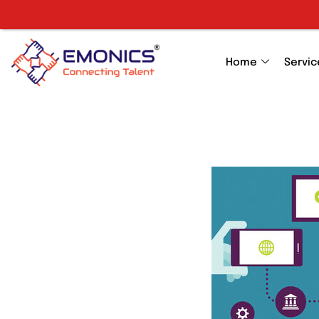
Home
Servic