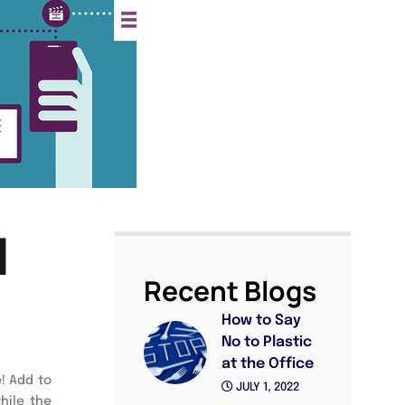
l
Recent Blogs
How to Say
No to Plastic
at the Office
e! Add to
JULY 1, 2022
hile the