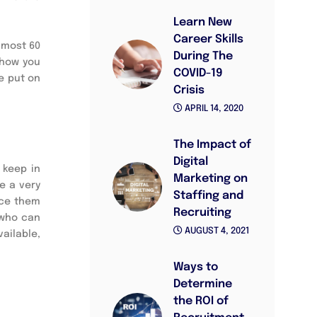
Learn New
Career Skills
lmost 60
During The
 how you
COVID-19
e put on
Crisis
APRIL 14, 2020
The Impact of
Digital
 keep in
Marketing on
e a very
Staffing and
uce them
Recruiting
 who can
AUGUST 4, 2021
ailable,
Ways to
Determine
the ROI of