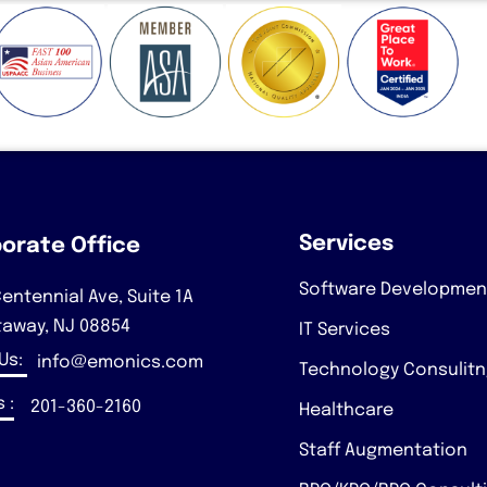
Services
orate Office
Software Developmen
entennial Ave, Suite 1A
taway, NJ 08854
IT Services
 Us:
info@emonics.com
Technology Consulit
 :
201-360-2160
Healthcare
Staff Augmentation