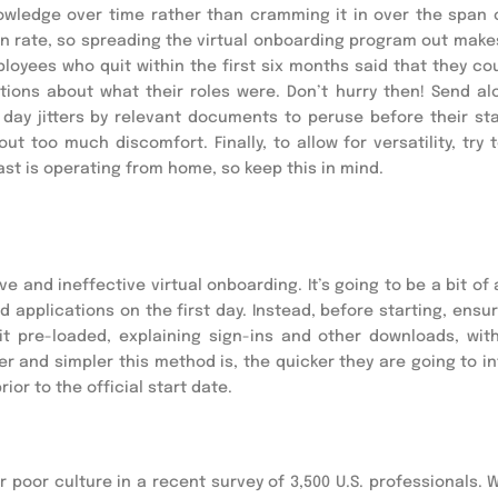
nowledge over time rather than cramming it in over the span 
ion rate, so spreading the virtual onboarding program out make
oyees who quit within the first six months said that they co
tions about what their roles were. Don’t hurry then! Send al
t day jitters by relevant documents to peruse before their sta
t too much discomfort. Finally, to allow for versatility, try t
ast is operating from home, so keep this in mind.
 and ineffective virtual onboarding. It’s going to be a bit of
applications on the first day. Instead, before starting, ensur
it pre-loaded, explaining sign-ins and other downloads, with
r and simpler this method is, the quicker they are going to in
ior to the official start date.
r poor culture in a recent survey of 3,500 U.S. professionals. 