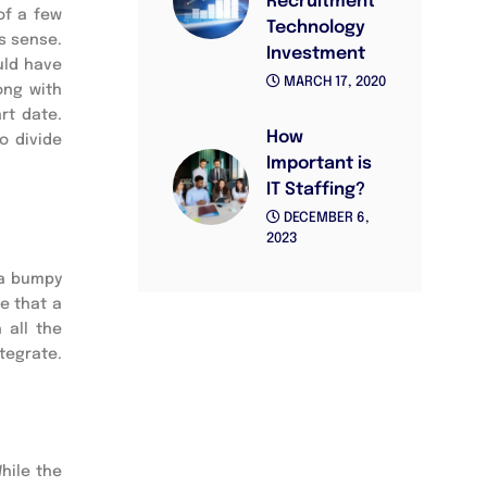
Recruitment
of a few
Technology
s sense.
Investment
uld have
MARCH 17, 2020
ong with
rt date.
How
o divide
Important is
IT Staffing?
DECEMBER 6,
2023
 a bumpy
e that a
 all the
tegrate.
While the