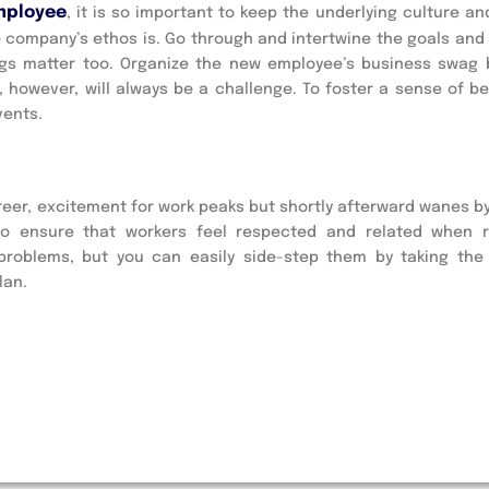
mployee
, it is so important to keep the underlying culture an
he company’s ethos is. Go through and intertwine the goals and
things matter too. Organize the new employee’s business swag
owever, will always be a challenge. To foster a sense of be
vents.
reer, excitement for work peaks but shortly afterward wanes b
to ensure that workers feel respected and related when 
problems, but you can easily side-step them by taking the
lan.