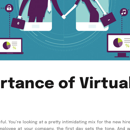
tance of Virtua
ful. You’re looking at a pretty intimidating mix for the new hir
ployee at your company, the first day sets the tone. And w