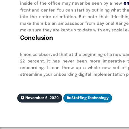
e
inside of the office may never be seen by a new
front and center. You can start by outlining what t
into the entire orientation. But note that little 
make them be an ambassador from day one! Range, h
make sure they are kept up to date with any social e
Conclusion
Emonics observed that at the beginning of a new ca
22 percent. It has never been more imperative 
onboarding. It can throw up a whole new set of 
streamline your onboarding digital implementation p
November 6, 2020
Staffing Technology