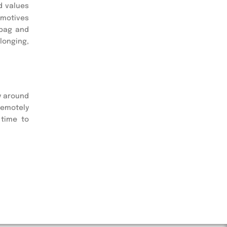
d values
 motives
 bag and
longing,
y around
remotely
 time to