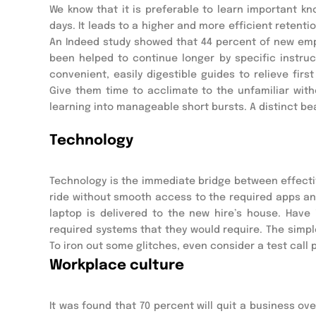
We know that it is preferable to learn important k
days. It leads to a higher and more efficient retent
An Indeed study showed that 44 percent of new empl
been helped to continue longer by specific instruc
convenient, easily digestible guides to relieve firs
Give them time to acclimate to the unfamiliar withou
learning into manageable short bursts. A distinct be
Technology
Technology is the immediate bridge between effective
ride without smooth access to the required apps and 
laptop is delivered to the new hire’s house. Have 
required systems that they would require. The simple
To iron out some glitches, even consider a test call pr
Workplace culture
It was found that 70 percent will quit a business ove