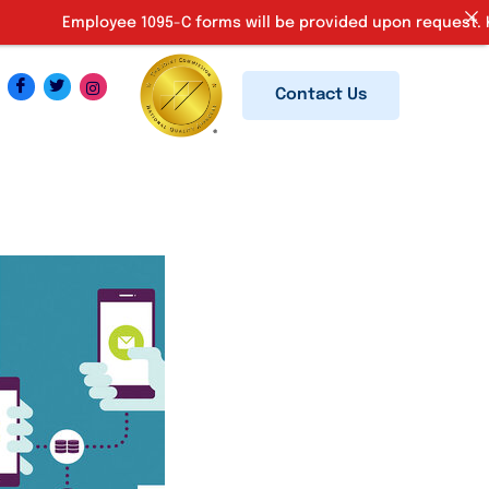
Employee 1095-C forms will be provided upon request. Kindly em
Contact Us