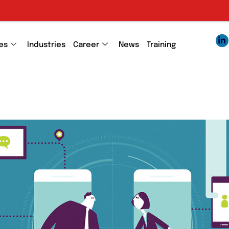
es
Industries
Career
News
Training