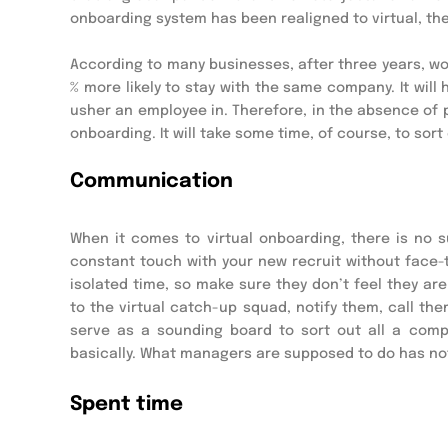
onboarding system has been realigned to virtual, ther
According to many businesses, after three years, w
% more likely to stay with the same company. It wil
usher an employee in. Therefore, in the absence of p
onboarding. It will take some time, of course, to sort 
Communication
When it comes to virtual onboarding, there is no s
constant touch with your new recruit without face-
isolated time, so make sure they don’t feel they a
to the virtual catch-up squad, notify them, call the
serve as a sounding board to sort out all a compan
basically. What managers are supposed to do has not
Spent time