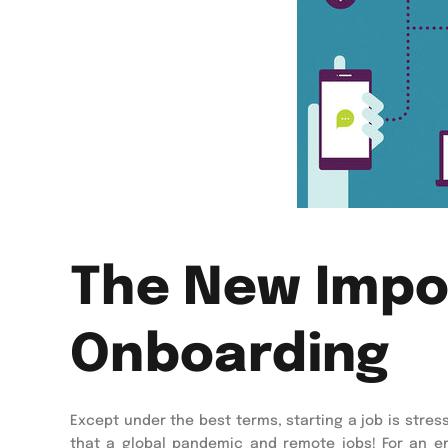
The New Impor
Onboarding
Except under the best terms, starting a job is stress
that a global pandemic and remote jobs! For an em