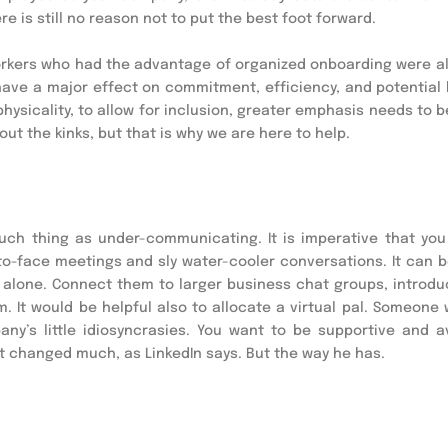
e is still no reason not to put the best foot forward.
orkers who had the advantage of organized onboarding were a
l have a major effect on commitment, efficiency, and potential
hysicality, to allow for inclusion, greater emphasis needs to b
out the kinks, but that is why we are here to help.
uch thing as under-communicating. It is imperative that you
to-face meetings and sly water-cooler conversations. It can b
re alone. Connect them to larger business chat groups, introd
m. It would be helpful also to allocate a virtual pal. Someone
y’s little idiosyncrasies. You want to be supportive and av
 changed much, as LinkedIn says. But the way he has.