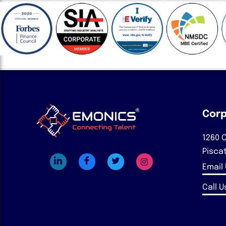
Corp
1260 C
Pisca
Email
Call Us