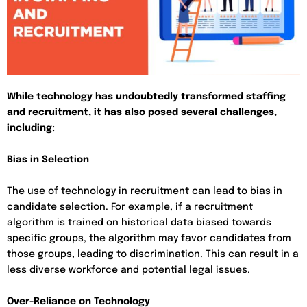
While technology has undoubtedly transformed staffing
and recruitment, it has also posed several challenges,
including:
Bias in Selection
The use of technology in recruitment can lead to bias in
candidate selection. For example, if a recruitment
algorithm is trained on historical data biased towards
specific groups, the algorithm may favor candidates from
those groups, leading to discrimination. This can result in a
less diverse workforce and potential legal issues.
Over-Reliance on Technology