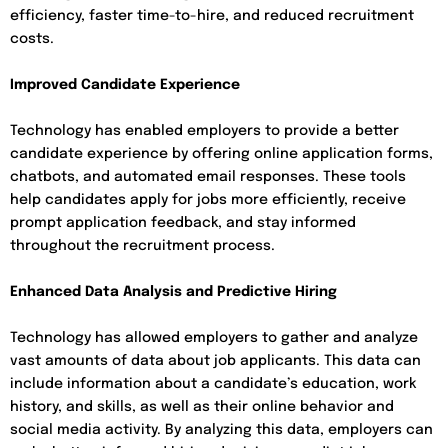
efficiency, faster time-to-hire, and reduced recruitment
costs.
Improved Candidate Experience
Technology has enabled employers to provide a better
candidate experience by offering online application forms,
chatbots, and automated email responses. These tools
help candidates apply for jobs more efficiently, receive
prompt application feedback, and stay informed
throughout the recruitment process.
Enhanced Data Analysis and Predictive Hiring
Technology has allowed employers to gather and analyze
vast amounts of data about job applicants. This data can
include information about a candidate’s education, work
history, and skills, as well as their online behavior and
social media activity. By analyzing this data, employers can