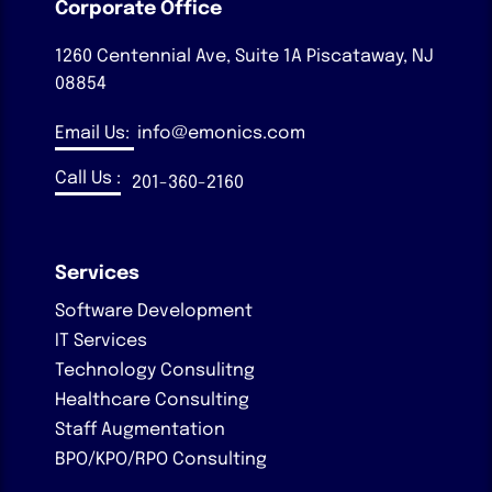
Corporate Office
1260 Centennial Ave, Suite 1A
Piscataway, NJ
08854
Email Us:
info@emonics.com
Call Us :
201-360-2160
Services
Software Development
IT Services
Technology Consulitng
Healthcare Consulting
Staff Augmentation
BPO/KPO/RPO Consulting