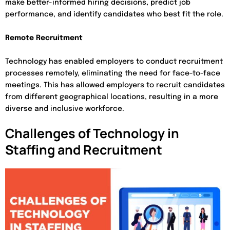
make better-informed hiring decisions, predict job
performance, and identify candidates who best fit the role.
Remote Recruitment
Technology has enabled employers to conduct recruitment
processes remotely, eliminating the need for face-to-face
meetings. This has allowed employers to recruit candidates
from different geographical locations, resulting in a more
diverse and inclusive workforce.
Challenges of Technology in
Staffing and Recruitment