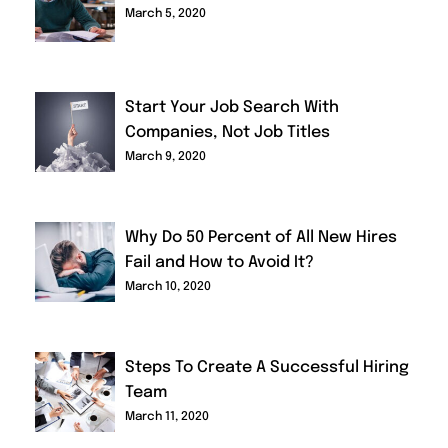
March 5, 2020
Start Your Job Search With
Companies, Not Job Titles
March 9, 2020
Why Do 50 Percent of All New Hires
Fail and How to Avoid It?
March 10, 2020
Steps To Create A Successful Hiring
Team
March 11, 2020