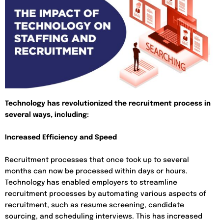
Technology has revolutionized the recruitment process in
several ways, including:
Increased Efficiency and Speed
Recruitment processes that once took up to several
months can now be processed within days or hours.
Technology has enabled employers to streamline
recruitment processes by automating various aspects of
recruitment, such as resume screening, candidate
sourcing, and scheduling interviews. This has increased