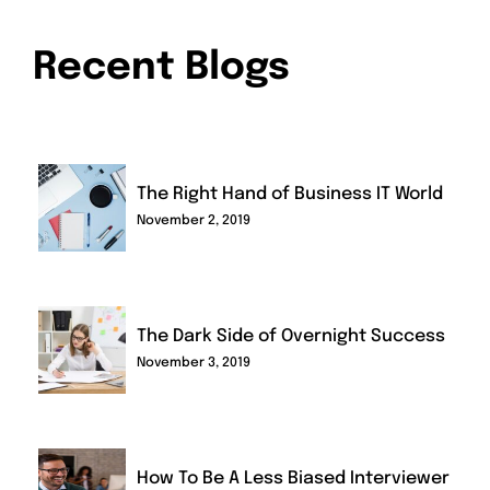
Recent Blogs
The Right Hand of Business IT World
November 2, 2019
The Dark Side of Overnight Success
November 3, 2019
How To Be A Less Biased Interviewer