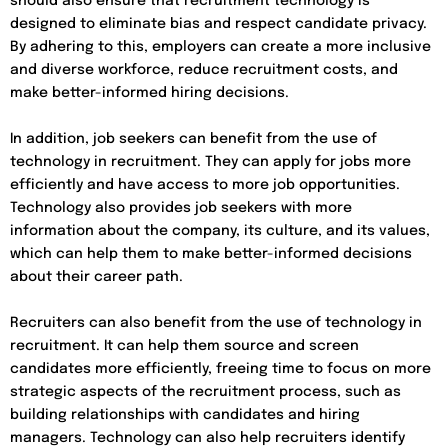
should also ensure that recruitment technology is
designed to eliminate bias and respect candidate privacy.
By adhering to this, employers can create a more inclusive
and diverse workforce, reduce recruitment costs, and
make better-informed hiring decisions.
In addition, job seekers can benefit from the use of
technology in recruitment. They can apply for jobs more
efficiently and have access to more job opportunities.
Technology also provides job seekers with more
information about the company, its culture, and its values,
which can help them to make better-informed decisions
about their career path.
Recruiters can also benefit from the use of technology in
recruitment. It can help them source and screen
candidates more efficiently, freeing time to focus on more
strategic aspects of the recruitment process, such as
building relationships with candidates and hiring
managers. Technology can also help recruiters identify