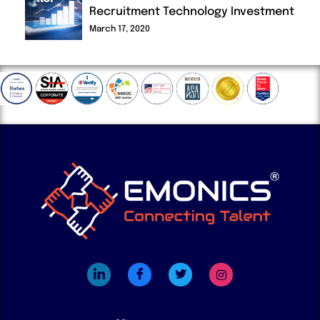
Recruitment Technology Investment
March 17, 2020