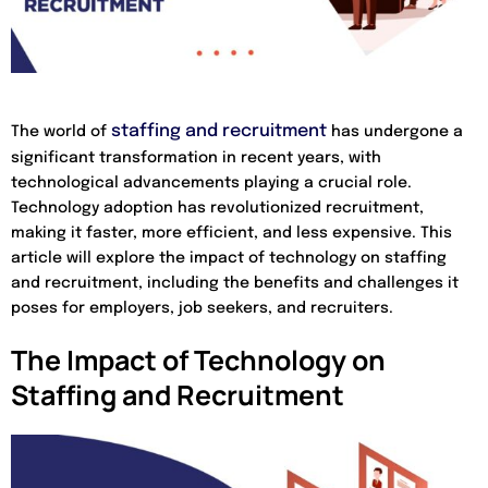
staffing and recruitment
The world of
has undergone a
significant transformation in recent years, with
technological advancements playing a crucial role.
Technology adoption has revolutionized recruitment,
making it faster, more efficient, and less expensive. This
article will explore the impact of technology on staffing
and recruitment, including the benefits and challenges it
poses for employers, job seekers, and recruiters.
The Impact of Technology on
Staffing and Recruitment