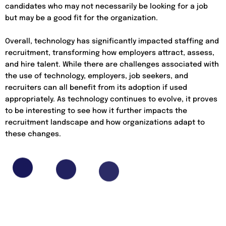
candidates who may not necessarily be looking for a job
but may be a good fit for the organization.
Overall, technology has significantly impacted staffing and
recruitment, transforming how employers attract, assess,
and hire talent. While there are challenges associated with
the use of technology, employers, job seekers, and
recruiters can all benefit from its adoption if used
appropriately. As technology continues to evolve, it proves
to be interesting to see how it further impacts the
recruitment landscape and how organizations adapt to
these changes.