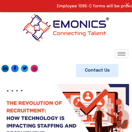
Employee 1095-C forms will be provided 
Contact Us