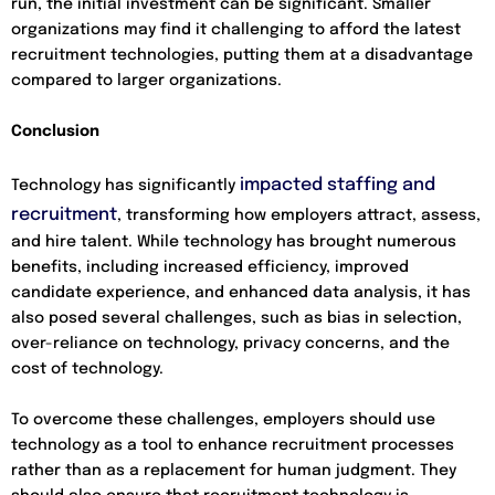
run, the initial investment can be significant. Smaller
organizations may find it challenging to afford the latest
recruitment technologies, putting them at a disadvantage
compared to larger organizations.
Conclusion
impacted staffing and
Technology has significantly
recruitment
, transforming how employers attract, assess,
and hire talent. While technology has brought numerous
benefits, including increased efficiency, improved
candidate experience, and enhanced data analysis, it has
also posed several challenges, such as bias in selection,
over-reliance on technology, privacy concerns, and the
cost of technology.
To overcome these challenges, employers should use
technology as a tool to enhance recruitment processes
rather than as a replacement for human judgment. They