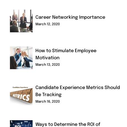
Career Networking Importance
March 12, 2020
How to Stimulate Employee
Motivation
March 13, 2020
Candidate Experience Metrics Should
Be Tracking
March 16, 2020
Ways to Determine the ROI of