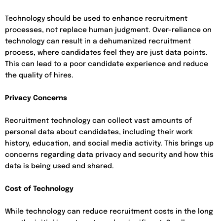
Technology should be used to enhance recruitment
processes, not replace human judgment. Over-reliance on
technology can result in a dehumanized recruitment
process, where candidates feel they are just data points.
This can lead to a poor candidate experience and reduce
the quality of hires.
Privacy Concerns
Recruitment technology can collect vast amounts of
personal data about candidates, including their work
history, education, and social media activity. This brings up
concerns regarding data privacy and security and how this
data is being used and shared.
Cost of Technology
While technology can reduce recruitment costs in the long