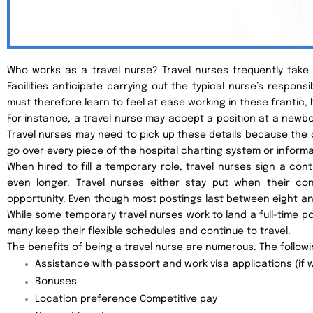
Who works as a travel nurse? Travel nurses frequently take o
Facilities anticipate carrying out the typical nurse’s responsib
must therefore learn to feel at ease working in these frantic, 
For instance, a travel nurse may accept a position at a newbor
Travel nurses may need to pick up these details because the
go over every piece of the hospital charting system or informa
When hired to fill a temporary role, travel nurses sign a con
even longer. Travel nurses either stay put when their c
opportunity. Even though most postings last between eight an
While some temporary travel nurses work to land a full-time p
many keep their flexible schedules and continue to travel.
The benefits of being a travel nurse are numerous. The follow
Assistance with passport and work visa applications (if w
Bonuses
Location preference Competitive pay