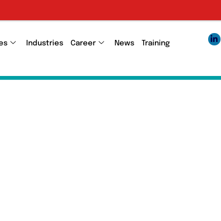
Employee 1095
es
Industries
Career
News
Training