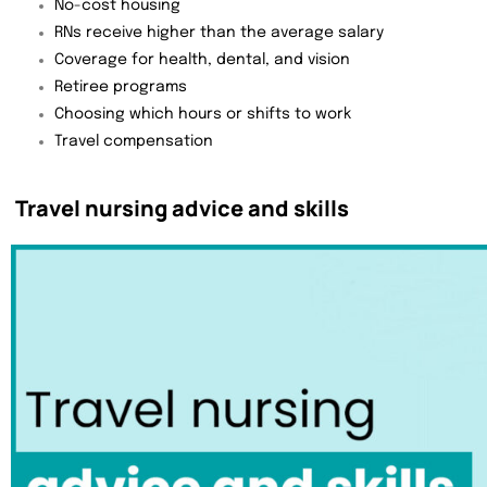
No-cost housing
RNs receive higher than the average salary
Coverage for health, dental, and vision
Retiree programs
Choosing which hours or shifts to work
Travel compensation
Travel nursing advice and skills