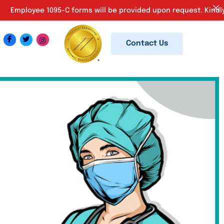
109
-C forms will be provided upon request. Kindly email us at
Contact Us