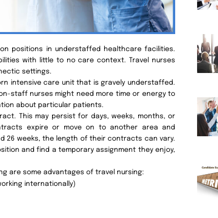
n positions in understaffed healthcare facilities.
ilities with little to no care context. Travel nurses
hectic settings.
n intensive care unit that is gravely understaffed.
 on-staff nurses might need more time or energy to
tion about particular patients.
tract. This may persist for days, weeks, months, or
ontracts expire or move on to another area and
d 26 weeks, the length of their contracts can vary.
osition and find a temporary assignment they enjoy,
ing are some advantages of travel nursing:
orking internationally)