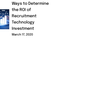
Ways to Determine
the ROI of
Recruitment
Technology
Investment
March 17, 2020