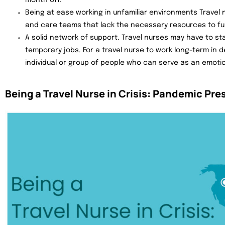
month off.
Being at ease working in unfamiliar environments Travel 
and care teams that lack the necessary resources to fun
A solid network of support. Travel nurses may have to st
temporary jobs. For a travel nurse to work long-term in
individual or group of people who can serve as an emoti
Being a Travel Nurse in Crisis: Pandemic Pre