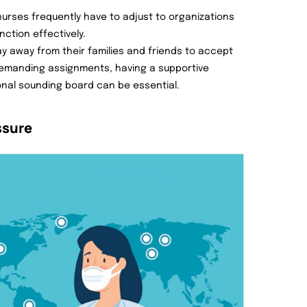
nurses frequently have to adjust to organizations
ction effectively.
ay away from their families and friends to accept
 demanding assignments, having a supportive
onal sounding board can be essential.
ssure