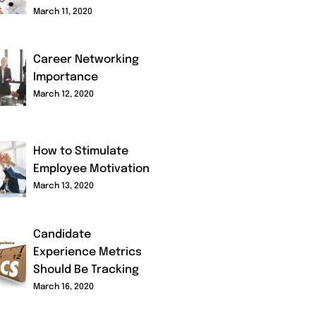
March 11, 2020
Career Networking
Importance
March 12, 2020
How to Stimulate
Employee Motivation
March 13, 2020
Candidate
Experience Metrics
Should Be Tracking
March 16, 2020