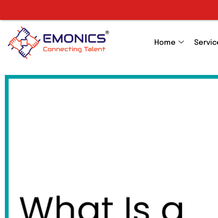
Home
Servic