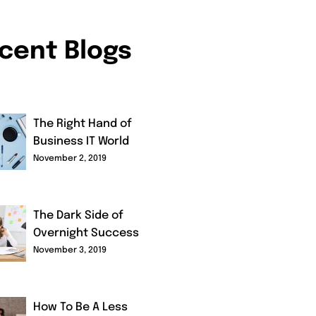
cent Blogs
The Right Hand of
Business IT World
November 2, 2019
The Dark Side of
Overnight Success
November 3, 2019
How To Be A Less