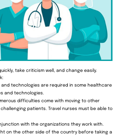
ickly, take criticism well, and change easily.
k:
e and technologies are required in some healthcare
es and technologies.
merous difficulties come with moving to other
 challenging patients. Travel nurses must be able to
onjunction with the organizations they work with.
ght on the other side of the country before taking a