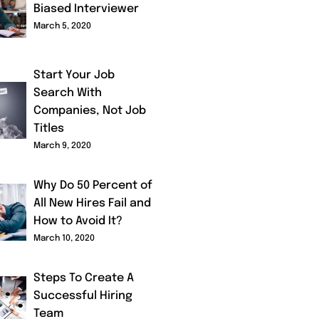
Biased Interviewer
March 5, 2020
Start Your Job
Search With
Companies, Not Job
Titles
March 9, 2020
Why Do 50 Percent of
All New Hires Fail and
How to Avoid It?
March 10, 2020
Steps To Create A
Successful Hiring
Team