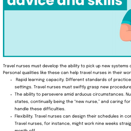
Travel nurses must develop the ability to pick up new systems qu
Personal qualities like these can help travel nurses in their wor
Rapid learning capacity. Different standards of practic
settings. Travel nurses must swiftly grasp new procedur
The ability to persevere amid arduous circumstances. Nu
states, continually being the “new nurse,” and caring for
handle these difficulties.
Flexibility. Travel nurses can design their schedules in c
Travel nurses, for instance, might work nine weeks strai