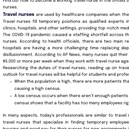
Find out how to become a working travel nurse in the United 
nurses.
Travel nurses
are used by healthcare companies when they h
Travel nurses fill temporary positions as qualified experts
clinics, hospitals, and other settings, providing top-notch med
The COVID-19 pandemic caused a staffing shortfall across t
nurses. According to health officials, there are two main r
hospitals are having a more challenging time replacing dep
disillusionment. According to AP News, many nurses quit their
$5,000 or more per week when they work with travel nurse age
Researching the duties of travel nurses, reading up on trave
outlook for travel nurses will be helpful for students and profe
When the population is high, there are more patients tha
causing a high census.
A low census occurs when there aren’t enough patients t
census shows that a facility has too many employees ri
In many aspects, today’s professionals are similar to travel
travel nurses that specialize in finding temporary employ
housing and good pay for their nurses for new assignments i