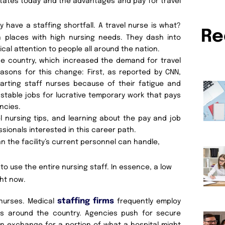
States today and the advantages and pay for travel
ave a staffing shortfall. A travel nurse is what?
Re
 in places with high nursing needs. They dash into
ical attention to people all around the nation.
he country, which increased the demand for travel
easons for this change: First, as reported by CNN,
arting staff nurses because of their fatigue and
 stable jobs for lucrative temporary work that pays
ncies.
l nursing tips, and learning about the pay and job
ssionals interested in this career path.
n the facility’s current personnel can handle,
o use the entire nursing staff. In essence, a low
ght now.
staffing firms
 nurses. Medical
frequently employ
ees around the country. Agencies push for secure
n exchange for a portion of what a hospital might