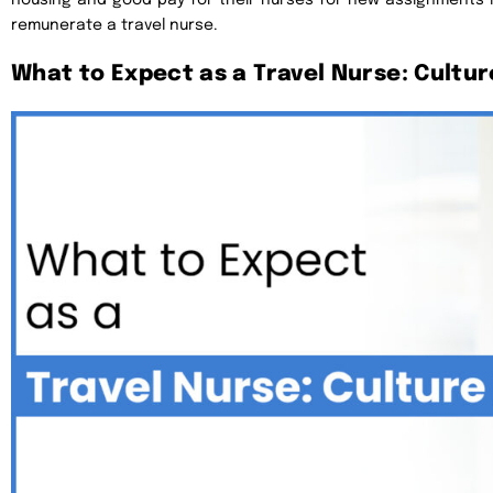
remunerate a travel nurse.
What to Expect as a Travel Nurse: Culture