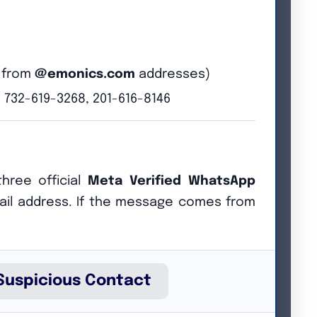
s from
@emonics.com
addresses)
 732-619-3268, 201-616-8146
hree official
Meta Verified WhatsApp
il address. If the message comes from
he best-suited individuals are selected.
Suspicious Contact