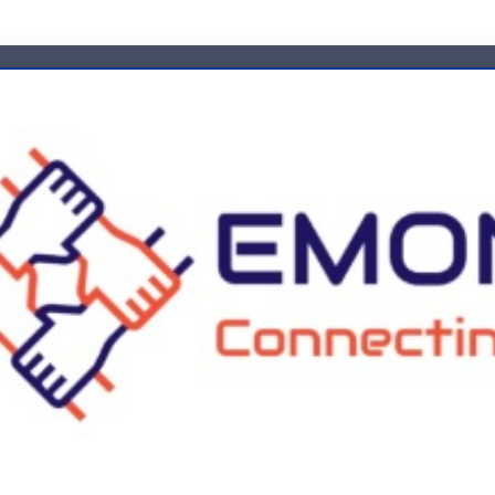
Emp
es
Industries
Career
News
Training