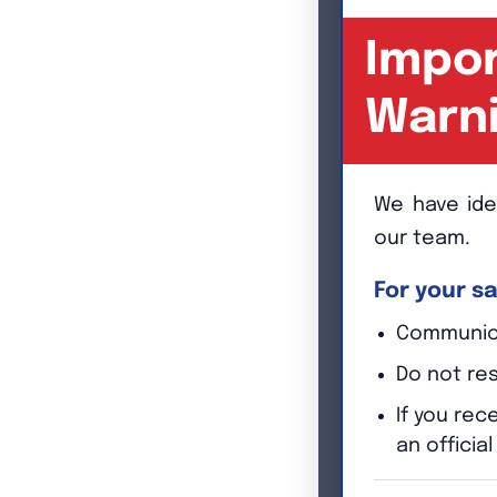
Impor
Warn
We have ide
our team.
For your sa
Communicat
Do not re
If you re
an officia