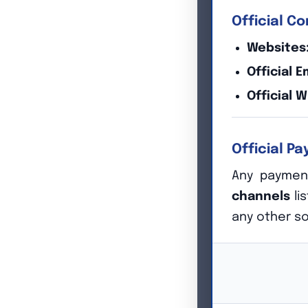
Official C
Websites
Official E
Official 
Official P
Our Philosop
Any payment
channels
li
any other s
Too much is at stake. At Emonics we know that time is
Our collective experience gives us the earned confiden