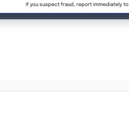
If you suspect fraud, report immediately t