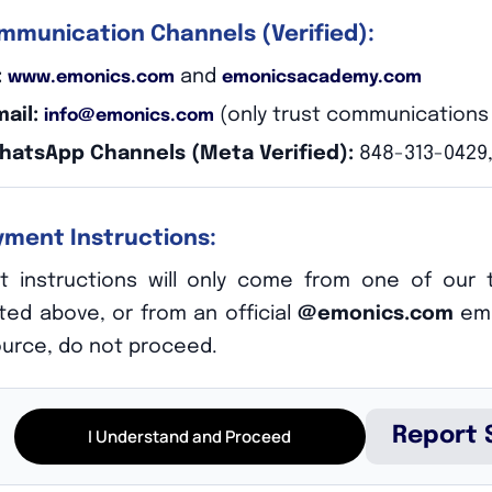
ommunication Channels (Verified):
:
and
www.emonics.com
emonicsacademy.com
mail:
(only trust communication
info@emonics.com
WhatsApp Channels (Meta Verified):
848-313-0429,
ayment Instructions:
hy
 instructions will only come from one of our t
sted above, or from an official
@emonics.com
ema
ource, do not proceed.
 precious. We make sure that when we assemble to your team, t
ce to know we will deliver for you.
Report 
I Understand and Proceed