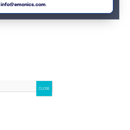
o
info@emonics.com
.
CLOSE