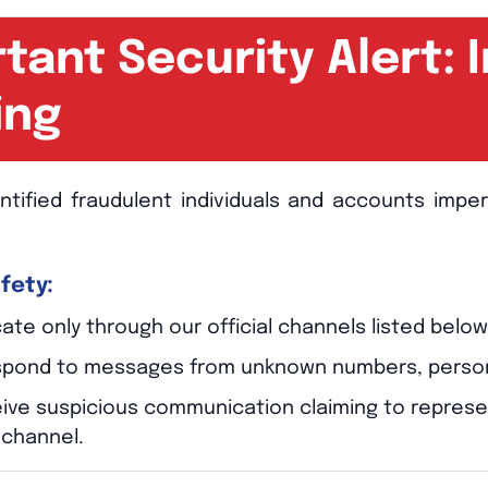
tant Security Alert:
ing
ntified fraudulent individuals and accounts imp
fety:
e only through our official channels listed below
spond to messages from unknown numbers, personal 
ceive suspicious communication claiming to repres
l channel.