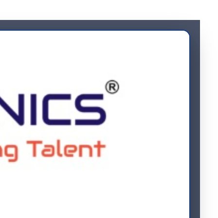
loyee 1095-C forms will be provided upon request. Kindly email
Contact Us