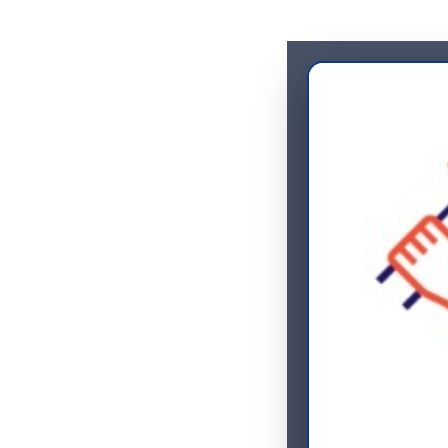
Home
Servic