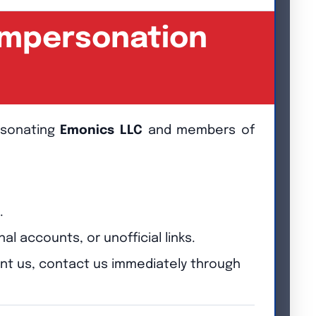
 Impersonation
ersonating
Emonics LLC
and members of
.
accounts, or unofficial links.
ent us, contact us immediately through