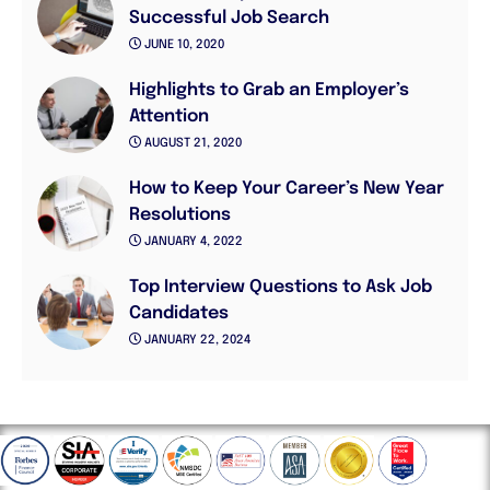
Successful Job Search
JUNE 10, 2020
Highlights to Grab an Employer’s
Attention
AUGUST 21, 2020
How to Keep Your Career’s New Year
Resolutions
JANUARY 4, 2022
Top Interview Questions to Ask Job
Candidates
JANUARY 22, 2024