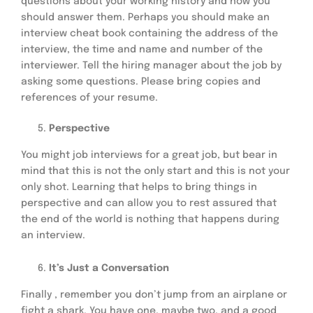
questions about your working history and how you
should answer them. Perhaps you should make an
interview cheat book containing the address of the
interview, the time and name and number of the
interviewer. Tell the hiring manager about the job by
asking some questions. Please bring copies and
references of your resume.
Perspective
You might job interviews for a great job, but bear in
mind that this is not the only start and this is not your
only shot. Learning that helps to bring things in
perspective and can allow you to rest assured that
the end of the world is nothing that happens during
an interview.
It’s Just a Conversation
Finally , remember you don’t jump from an airplane or
fight a shark. You have one, maybe two, and a good