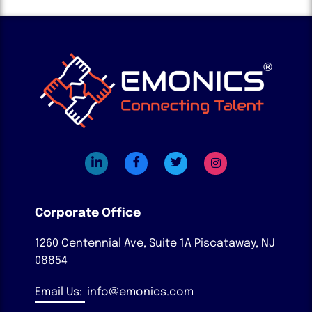
Corporate Office
1260 Centennial Ave, Suite 1A
Piscataway, NJ
08854
Email Us:
info@emonics.com