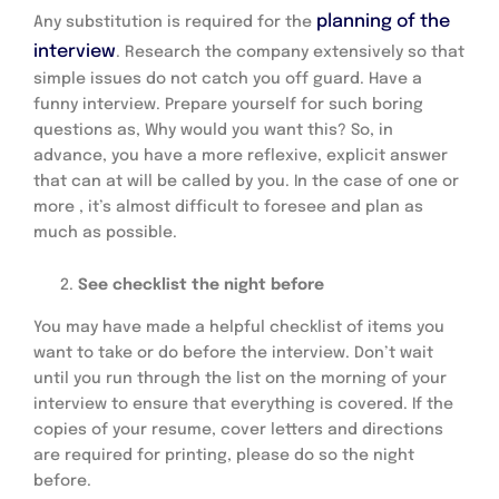
planning of the
Any substitution is required for the
interview
. Research the company extensively so that
simple issues do not catch you off guard. Have a
funny interview. Prepare yourself for such boring
questions as, Why would you want this? So, in
advance, you have a more reflexive, explicit answer
that can at will be called by you. In the case of one or
more , it’s almost difficult to foresee and plan as
much as possible.
See checklist the night before
You may have made a helpful checklist of items you
want to take or do before the interview. Don’t wait
until you run through the list on the morning of your
interview to ensure that everything is covered. If the
copies of your resume, cover letters and directions
are required for printing, please do so the night
before.