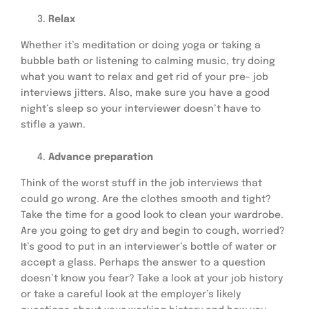
Relax
Whether it’s meditation or doing yoga or taking a
bubble bath or listening to calming music, try doing
what you want to relax and get rid of your pre- job
interviews jitters. Also, make sure you have a good
night’s sleep so your interviewer doesn’t have to
stifle a yawn.
Advance preparation
Think of the worst stuff in the job interviews that
could go wrong. Are the clothes smooth and tight?
Take the time for a good look to clean your wardrobe.
Are you going to get dry and begin to cough, worried?
It’s good to put in an interviewer’s bottle of water or
accept a glass. Perhaps the answer to a question
doesn’t know you fear? Take a look at your job history
or take a careful look at the employer’s likely