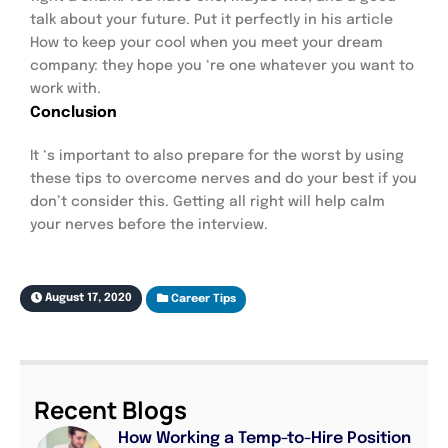
talk about your future. Put it perfectly in his article
How to keep your cool when you meet your dream
company: they hope you ‘re one whatever you want to
work with.
Conclusion
It ‘s important to also prepare for the worst by using
these tips to overcome nerves and do your best if you
don’t consider this. Getting all right will help calm
your nerves before the interview.
August 17, 2020
Career Tips
Recent Blogs
How Working a Temp-to-Hire Position