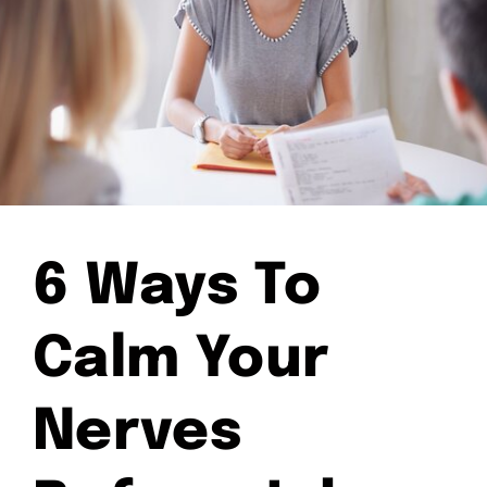
6 Ways To
Calm Your
Nerves