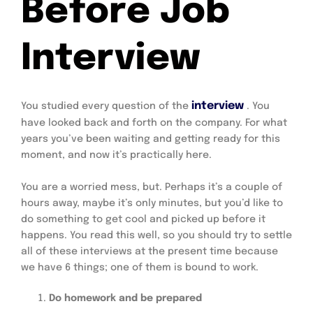
Before Job
Interview
interview
You studied every question of the
. You
have looked back and forth on the company. For what
years you’ve been waiting and getting ready for this
moment, and now it’s practically here.
You are a worried mess, but. Perhaps it’s a couple of
hours away, maybe it’s only minutes, but you’d like to
do something to get cool and picked up before it
happens. You read this well, so you should try to settle
all of these interviews at the present time because
we have 6 things; one of them is bound to work.
Do homework and be prepared