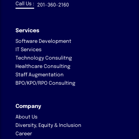
Call Us :
201-360-2160
Services
Software Development
IT Services
Technology Consulitng
Healthcare Consulting
Staff Augmentation
BPO/KPO/RPO Consulting
Company
About Us
Diversity, Equity & Inclusion
Career