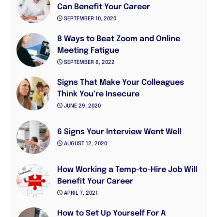
Can Benefit Your Career
SEPTEMBER 10, 2020
8 Ways to Beat Zoom and Online
Meeting Fatigue
SEPTEMBER 6, 2022
Signs That Make Your Colleagues
Think You’re Insecure
JUNE 29, 2020
6 Signs Your Interview Went Well
AUGUST 12, 2020
How Working a Temp-to-Hire Job Will
Benefit Your Career
APRIL 7, 2021
How to Set Up Yourself For A