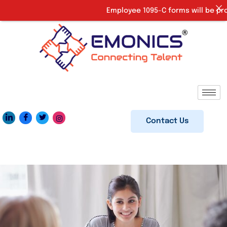
Employee 1095-C forms will be provi
Contact Us