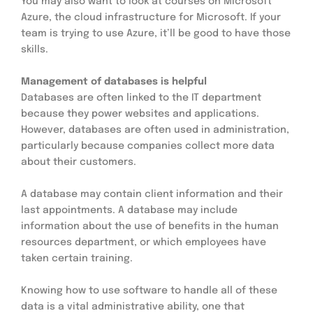
You may also want to look at courses on Microsoft 
Azure, the cloud infrastructure for Microsoft. If your 
team is trying to use Azure, it’ll be good to have those 
skills.
Management of databases is helpful
Databases are often linked to the IT department 
because they power websites and applications. 
However, databases are often used in administration, 
particularly because companies collect more data 
about their customers.
A database may contain client information and their 
last appointments. A database may include 
information about the use of benefits in the human 
resources department, or which employees have 
taken certain training.
Knowing how to use software to handle all of these 
data is a vital administrative ability, one that 