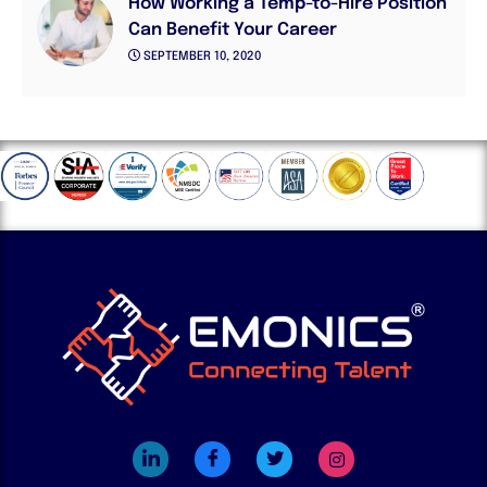
How Working a Temp-to-Hire Position
Can Benefit Your Career
SEPTEMBER 10, 2020