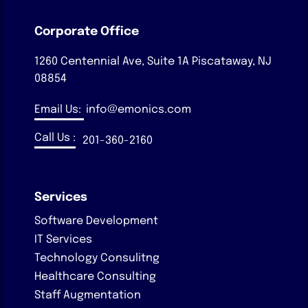
Corporate Office
1260 Centennial Ave, Suite 1A
Piscataway, NJ
08854
Email Us:
info@emonics.com
Call Us :
201-360-2160
Services
Software Development
IT Services
Technology Consulitng
Healthcare Consulting
Staff Augmentation