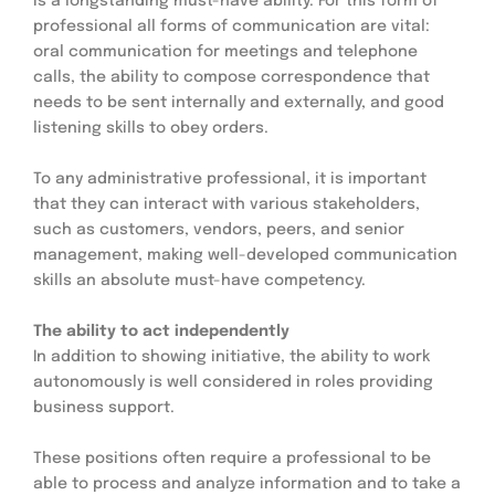
is a longstanding must-have ability. For this form of 
professional all forms of communication are vital: 
oral communication for meetings and telephone 
calls, the ability to compose correspondence that 
needs to be sent internally and externally, and good 
listening skills to obey orders.
To any administrative professional, it is important 
that they can interact with various stakeholders, 
such as customers, vendors, peers, and senior 
management, making well-developed communication 
skills an absolute must-have competency.
The ability to act independently
In addition to showing initiative, the ability to work 
autonomously is well considered in roles providing 
business support.
These positions often require a professional to be 
able to process and analyze information and to take a 