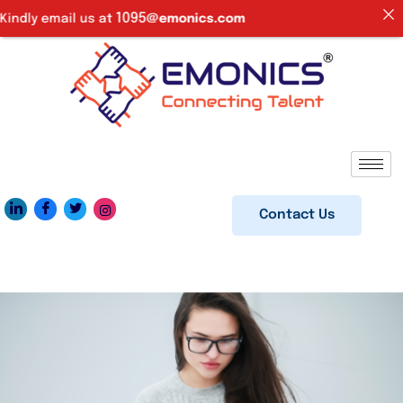
1095
dly email us at
@emonics.com
Contact Us