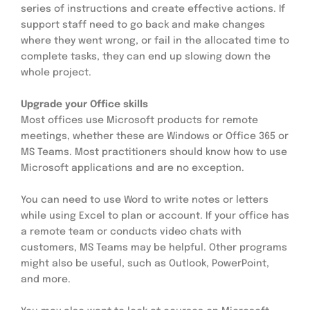
series of instructions and create effective actions. If 
support staff need to go back and make changes 
where they went wrong, or fail in the allocated time to 
complete tasks, they can end up slowing down the 
whole project.
Upgrade your Office skills
Most offices use Microsoft products for remote 
meetings, whether these are Windows or Office 365 or 
MS Teams. Most practitioners should know how to use 
Microsoft applications and are no exception.
You can need to use Word to write notes or letters 
while using Excel to plan or account. If your office has 
a remote team or conducts video chats with 
customers, MS Teams may be helpful. Other programs 
might also be useful, such as Outlook, PowerPoint, 
and more.