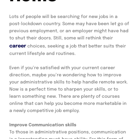
Lots of people will be searching for new jobs in a 
post-lockdown country. Some may have been let go of 
previous employment, or an employer might have had 
to shut their doors. Still, some will rethink their 
career
choices, seeking a job that better suits their 
current lifestyle and routines.
Even if you’re satisfied with your current career 
direction, maybe you’re wondering how to improve 
your administrative skills to help handle remote work. 
Now is a perfect time to sharpen your skills, or to 
learn something new. There are plenty of courses 
online that can help you become more marketable in 
a newly competitive job employ.
Improve Communication skills
To those in administrative positions, communication 