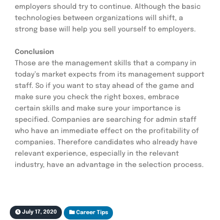
employers should try to continue. Although the basic 
technologies between organizations will shift, a 
strong base will help you sell yourself to employers.
Conclusion
Those are the management skills that a company in 
today’s market expects from its management support 
staff. So if you want to stay ahead of the game and 
make sure you check the right boxes, embrace 
certain skills and make sure your importance is 
specified. Companies are searching for admin staff 
who have an immediate effect on the profitability of 
companies. Therefore candidates who already have 
relevant experience, especially in the relevant 
industry, have an advantage in the selection process.
July 17, 2020
Career Tips