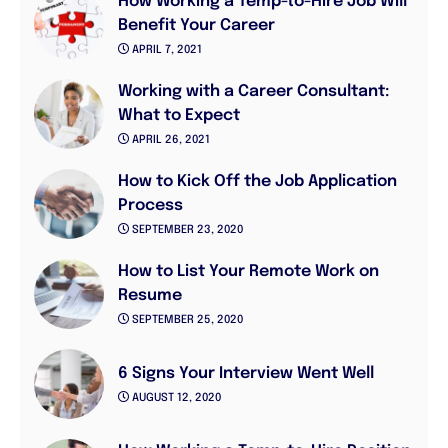
How Working a Temp-to-Hire Job Will
Benefit Your Career
APRIL 7, 2021
Working with a Career Consultant:
What to Expect
APRIL 26, 2021
How to Kick Off the Job Application
Process
SEPTEMBER 23, 2020
How to List Your Remote Work on
Resume
SEPTEMBER 25, 2020
6 Signs Your Interview Went Well
AUGUST 12, 2020