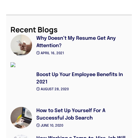
Recent Blogs
Why Doesn’t My Resume Get Any
Attention?
APRIL 16, 2021
Boost Up Your Employee Benefits In
2021
AUGUST 28, 2020
How to Set Up Yourself For A
Successful Job Search
JUNE 10, 2020