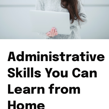
Administrative
Skills You Can
Learn from
Home