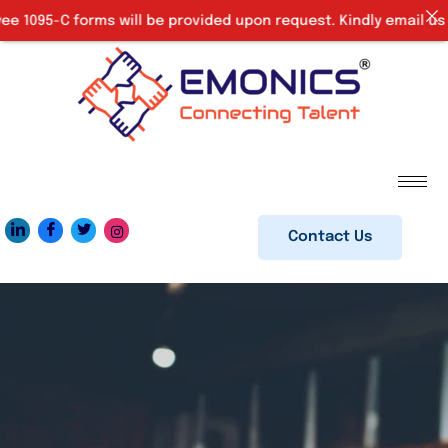
 1095-C forms will be provided upon request. Kindly email us a
Contact Us