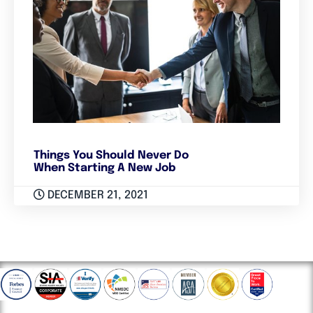
Things You Should Never Do
When Starting A New Job
DECEMBER 21, 2021