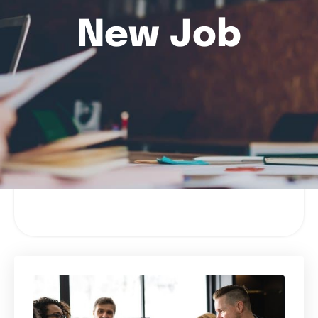
New Job
Filter Results