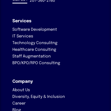
201-360-2160
Services
Software Development
IT Services
Technology Consulitng
Healthcare Consulting
Staff Augmentation
BPO/KPO/RPO Consulting
Company
About Us
Diversity, Equity & Inclusion
Career
Blog