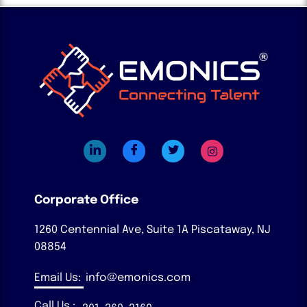
Corporate Office
1260 Centennial Ave, Suite 1A
Piscataway, NJ
08854
Email Us:
info@emonics.com
Call Us :