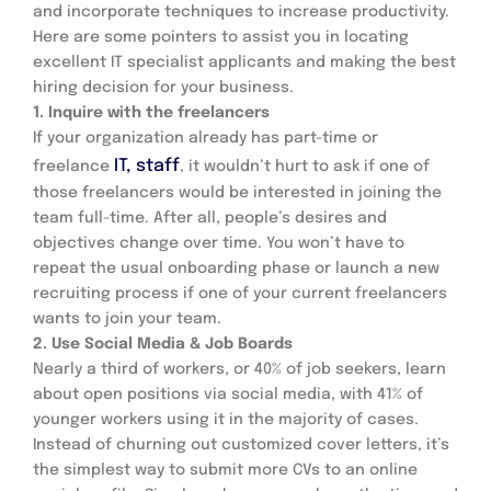
and incorporate techniques to increase productivity.
Here are some pointers to assist you in locating 
excellent IT specialist applicants and making the best 
hiring decision for your business.
1. Inquire with the freelancers
If your organization already has part-time or 
IT, staff
freelance 
, it wouldn’t hurt to ask if one of 
those freelancers would be interested in joining the 
team full-time. After all, people’s desires and 
objectives change over time. You won’t have to 
repeat the usual onboarding phase or launch a new 
recruiting process if one of your current freelancers 
wants to join your team.
2. Use Social Media & Job Boards
Nearly a third of workers, or 40% of job seekers, learn 
about open positions via social media, with 41% of 
younger workers using it in the majority of cases. 
Instead of churning out customized cover letters, it’s 
the simplest way to submit more CVs to an online 