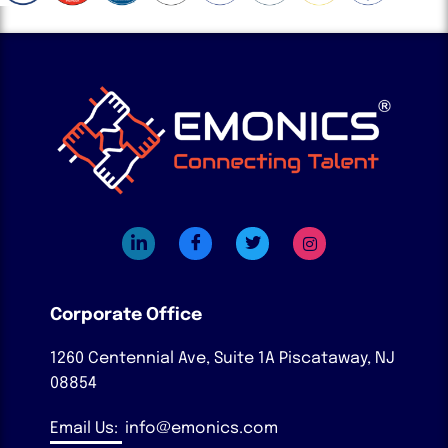
Corporate Office
1260 Centennial Ave, Suite 1A
Piscataway, NJ
08854
Email Us:
info@emonics.com