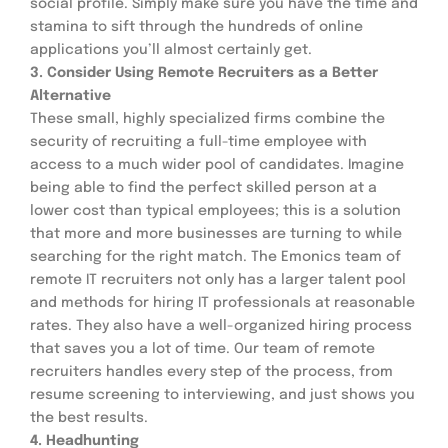
social profile. Simply make sure you have the time and 
stamina to sift through the hundreds of online 
applications you’ll almost certainly get.
3. Consider Using Remote Recruiters as a Better 
Alternative
These small, highly specialized firms combine the 
security of recruiting a full-time employee with 
access to a much wider pool of candidates. Imagine 
being able to find the perfect skilled person at a 
lower cost than typical employees; this is a solution 
that more and more businesses are turning to while 
searching for the right match. The Emonics team of 
remote IT recruiters not only has a larger talent pool 
and methods for hiring IT professionals at reasonable 
rates. They also have a well-organized hiring process 
that saves you a lot of time. Our team of remote 
recruiters handles every step of the process, from 
resume screening to interviewing, and just shows you 
the best results.
4. Headhunting