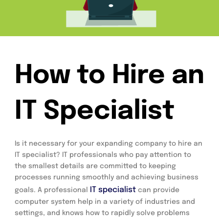
How to Hire an
IT Specialist
Is it necessary for your expanding company to hire an 
IT specialist? IT professionals who pay attention to 
the smallest details are committed to keeping 
processes running smoothly and achieving business 
IT specialist
goals. A professional 
 can provide 
computer system help in a variety of industries and 
settings, and knows how to rapidly solve problems 