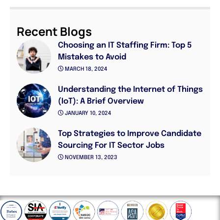
Recent Blogs
Choosing an IT Staffing Firm: Top 5
Mistakes to Avoid
MARCH 18, 2024
Understanding the Internet of Things
(IoT): A Brief Overview
JANUARY 10, 2024
Top Strategies to Improve Candidate
Sourcing For IT Sector Jobs
NOVEMBER 13, 2023