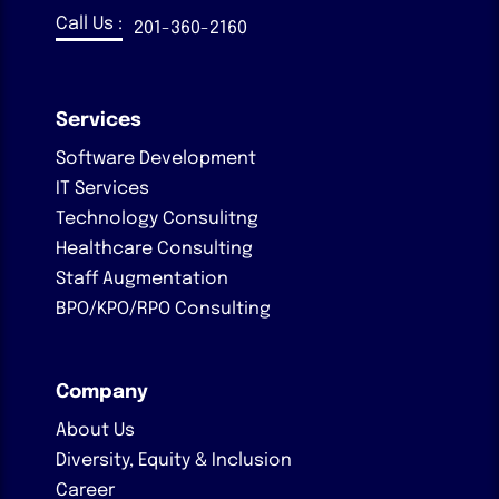
Call Us :
201-360-2160
Services
Software Development
IT Services
Technology Consulitng
Healthcare Consulting
Staff Augmentation
BPO/KPO/RPO Consulting
Company
About Us
Diversity, Equity & Inclusion
Career