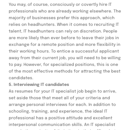
You may, of course, consciously or covertly hire IT 
professionals who are already working elsewhere. The 
majority of businesses prefer this approach, which 
relies on headhunters. When it comes to recruiting IT 
talent, IT headhunters can rely on discretion. People 
are more likely than ever before to leave their jobs in 
exchange for a remote position and more flexibility in 
their working hours. To entice a successful applicant 
away from their current job, you will need to be willing 
to pay. However, for specialized positions, this is one 
of the most effective methods for attracting the best 
candidates.
5. Interviewing IT candidates
As resumes for your IT specialist job begin to arrive, 
set aside those that meet all of your criteria and 
arrange personal interviews for each. In addition to 
schooling, training, and experience, the ideal IT 
professional has a positive attitude and excellent 
interpersonal communication skills. An IT specialist 