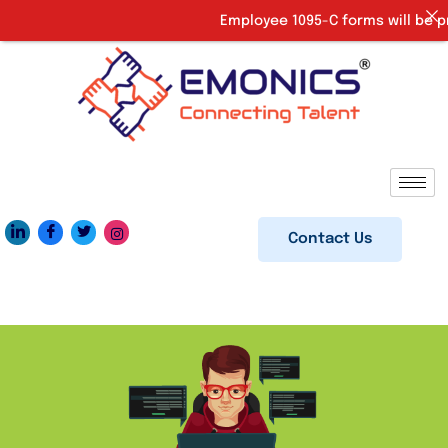
Employee 1095-C forms will be pro
Contact Us