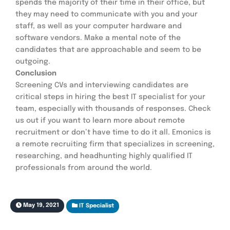
spends the majority of their time in their office, but 
they may need to communicate with you and your 
staff, as well as your computer hardware and 
software vendors. Make a mental note of the 
candidates that are approachable and seem to be 
outgoing.
Conclusion
Screening CVs and interviewing candidates are 
critical steps in hiring the best IT specialist for your 
team, especially with thousands of responses. Check 
us out if you want to learn more about remote 
recruitment or don’t have time to do it all. Emonics is 
a remote recruiting firm that specializes in screening, 
researching, and headhunting highly qualified IT 
professionals from around the world.
May 19, 2021
IT Specialist