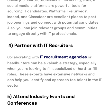
Online job boards, professional networking sites, &
social media platforms are powerful tools for
sourcing IT candidates. Platforms like LinkedIn,
Indeed, and Glassdoor are excellent places to post
job openings and connect with potential candidates.
Also, you can join relevant groups and communities
to engage directly with IT professionals.
4) Partner with IT Recruiters
IT recruitment agencies
Collaborating with
or
headhunters can be a valuable strategy, especially
when you’re looking to fill specialized or hard-to-fill
roles. These experts have extensive networks and
can help you identify and approach top talent in the IT
sector.
5) Attend Industry Events and
Conferences