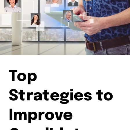
Top
Strategies to
Improve