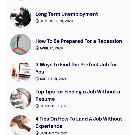
Long Term Unemployment
SEPTEMBER 18, 2020
How To Be Prepared For a Recession
APRIL 17, 2020
3 Ways to Find the Perfect Job for
You
AUGUST 18, 2021
Top Tips for Finding a Job Without a
Resume
OCTOBER 19, 2020
4 Tips On How To Land A Job Without
Experience
JANUARY 29, 2021