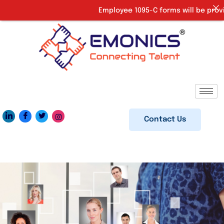
Employee 1095-C forms will be provided
Contact Us