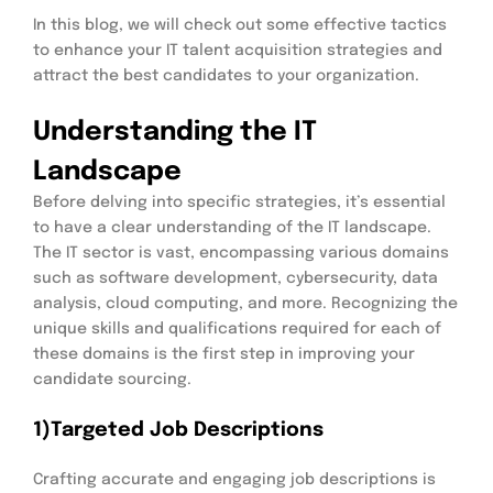
In this blog, we will check out some effective tactics
to enhance your IT talent acquisition strategies and
attract the best candidates to your organization.
Understanding the IT
Landscape
Before delving into specific strategies, it’s essential
to have a clear understanding of the IT landscape.
The IT sector is vast, encompassing various domains
such as software development, cybersecurity, data
analysis, cloud computing, and more. Recognizing the
unique skills and qualifications required for each of
these domains is the first step in improving your
candidate sourcing.
1)Targeted Job Descriptions
Crafting accurate and engaging job descriptions is