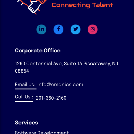
Corporate Office
1260 Centennial Ave, Suite 1A
Piscataway, NJ
08854
Email Us:
info@emonics.com
Call Us :
201-360-2160
Services
Software Development