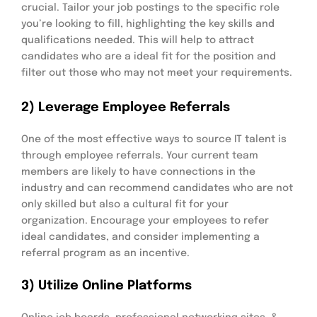
crucial. Tailor your job postings to the specific role
you’re looking to fill, highlighting the key skills and
qualifications needed. This will help to attract
candidates who are a ideal fit for the position and
filter out those who may not meet your requirements.
2) Leverage Employee Referrals
One of the most effective ways to source IT talent is
through employee referrals. Your current team
members are likely to have connections in the
industry and can recommend candidates who are not
only skilled but also a cultural fit for your
organization. Encourage your employees to refer
ideal candidates, and consider implementing a
referral program as an incentive.
3) Utilize Online Platforms