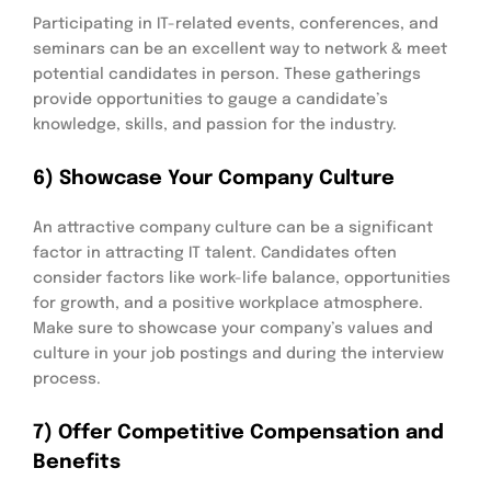
Participating in IT-related events, conferences, and
seminars can be an excellent way to network & meet
potential candidates in person. These gatherings
provide opportunities to gauge a candidate’s
knowledge, skills, and passion for the industry.
6) Showcase Your Company Culture
An attractive company culture can be a significant
factor in attracting IT talent. Candidates often
consider factors like work-life balance, opportunities
for growth, and a positive workplace atmosphere.
Make sure to showcase your company’s values and
culture in your job postings and during the interview
process.
7) Offer Competitive Compensation and
Benefits