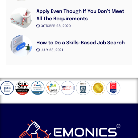
Apply Even Though If You Don’t Meet
All The Requirements
OCTOBER 28, 2020
How to Do a Skills-Based Job Search
JULY 23, 2021