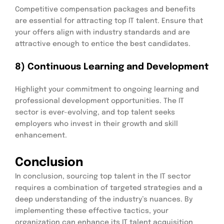
Competitive compensation packages and benefits
are essential for attracting top IT talent. Ensure that
your offers align with industry standards and are
attractive enough to entice the best candidates.
8) Continuous Learning and Development
Highlight your commitment to ongoing learning and
professional development opportunities. The IT
sector is ever-evolving, and top talent seeks
employers who invest in their growth and skill
enhancement.
Conclusion
In conclusion, sourcing top talent in the IT sector
requires a combination of targeted strategies and a
deep understanding of the industry’s nuances. By
implementing these effective tactics, your
organization can enhance its IT talent acquisition