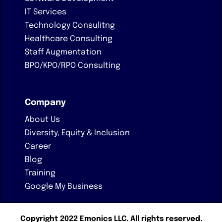
IT Services
Technology Consulitng
Healthcare Consulting
Staff Augmentation
BPO/KPO/RPO Consulting
Company
About Us
Diversity, Equity & Inclusion
Career
Blog
Training
Google My Business
Copyright 2022 Emonics LLC. All rights reserved.