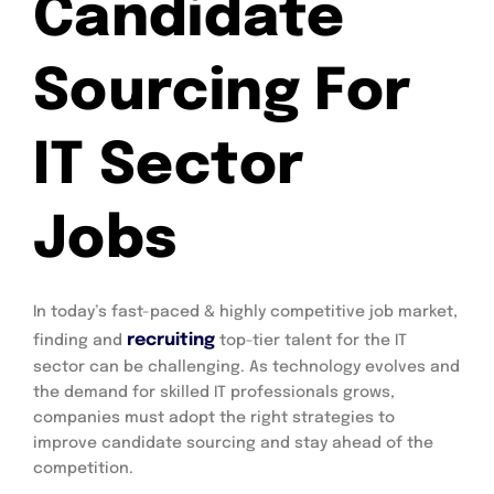
Candidate
Sourcing For
IT Sector
Jobs
In today’s fast-paced & highly competitive job market,
recruiting
finding and
top-tier talent for the IT
sector can be challenging. As technology evolves and
the demand for skilled IT professionals grows,
companies must adopt the right strategies to
improve candidate sourcing and stay ahead of the
competition.