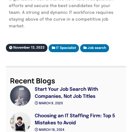
efforts and secure the best candidates for your
team. A strong and dynamic IT workforce requires
staying above of the curve in a competitive job
market.
November 13, 2023
IT Specialist
Job search
Recent Blogs
Start Your Job Search With
Companies, Not Job Titles
MARCH 9, 2020
Choosing an IT Staffing Firm: Top 5
Mistakes to Avoid
MARCH 18, 2024