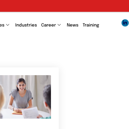
es
Industries
Career
News
Training