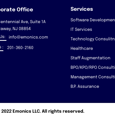
Services
orate Office
Software Developmen
entennial Ave, Suite 1A
taway, NJ 08854
IT Services
 Us:
info@emonics.com
Technology Consulit
 :
201-360-2160
Healthcare
Staff Augmentation
BPO/KPO/RPO Consult
Management Consult
B.P. Assurance
 2022 Emonics LLC. All rights reserved.