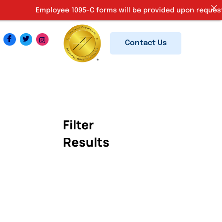
Employee 1095-C forms will be provided upon request. Ki
Contact Us
Filter
Results