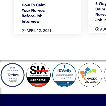
6 Way
How To Calm
Calm 
Your Nerves
Nerve
Before Job
Job I
Interview
AUG
APRIL 12, 2021