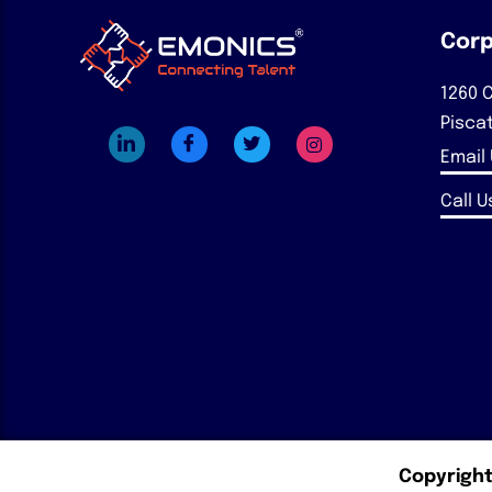
Corp
1260 C
Pisca
Email
Call Us
Copyright