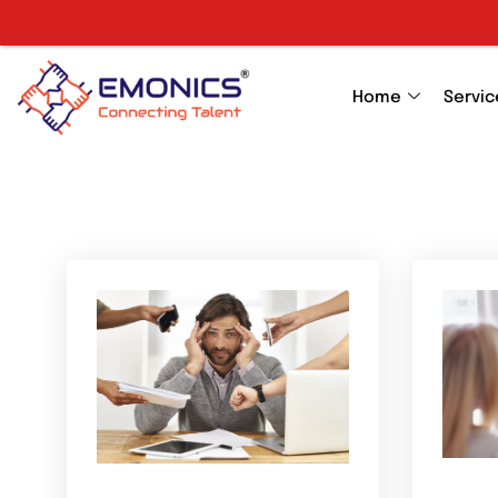
Home
Servic