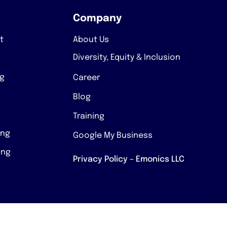
Company
t
About Us
Diversity, Equity & Inclusion
ng
Career
Blog
Training
ing
Google My Business
ing
Privacy Policy – Emonics LLC