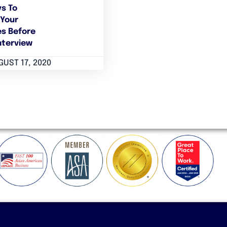
s To
Your
s Before
nterview
UST 17, 2020