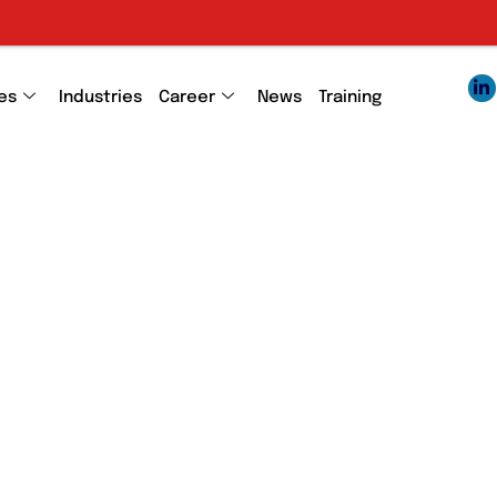
es
Industries
Career
News
Training