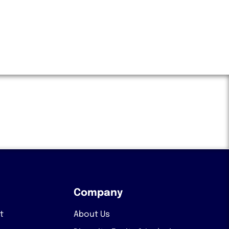
Company
t
About Us