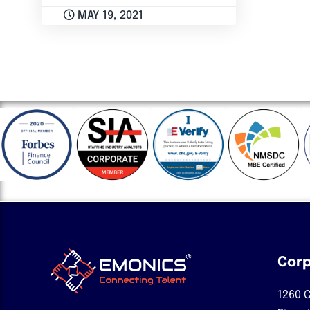
MAY 19, 2021
Corp
1260 C