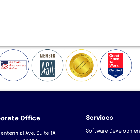
Services
orate Office
Software Developmen
entennial Ave, Suite 1A