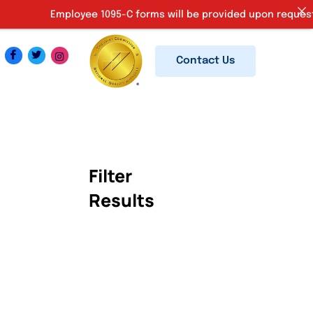
Employee 1095-C forms will be provided upon request. Ki
Contact Us
Filter
Results