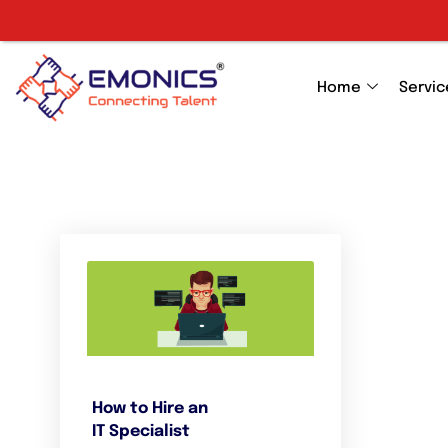
Home
Servic
How to Hire an
IT Specialist