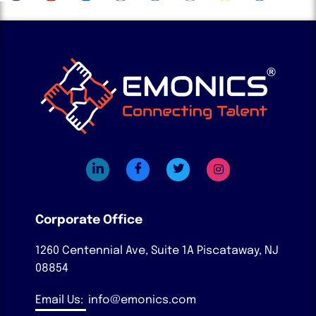
Corporate Office
1260 Centennial Ave, Suite 1A
Piscataway, NJ
08854
Email Us:
info@emonics.com