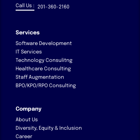
Call Us :
201-360-2160
Services
Software Development
IT Services
Technology Consulitng
Healthcare Consulting
Staff Augmentation
BPO/KPO/RPO Consulting
Company
About Us
Diversity, Equity & Inclusion
Career