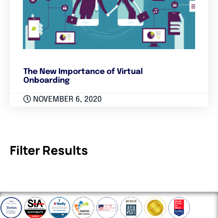
The New Importance of Virtual
Onboarding
NOVEMBER 6, 2020
Filter Results