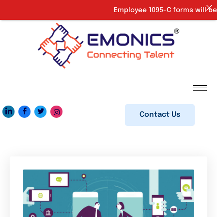
Employee 1095-C forms will be 
Contact Us