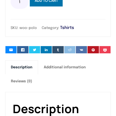
ADD TO CART
Tshirts
SKU:
woo-polo
Category:
Description
Additional information
Reviews (0)
Description