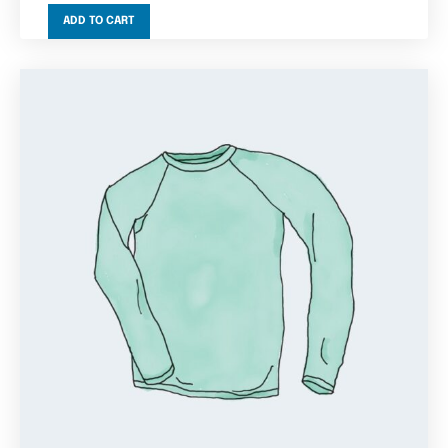
ADD TO CART