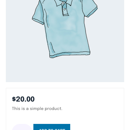
$
20.00
This is a simple product.