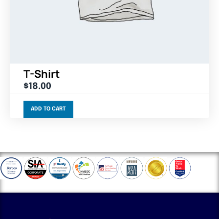
T-Shirt
$
18.00
ADD TO CART