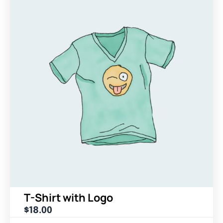
T-Shirt with Logo
$
18.00