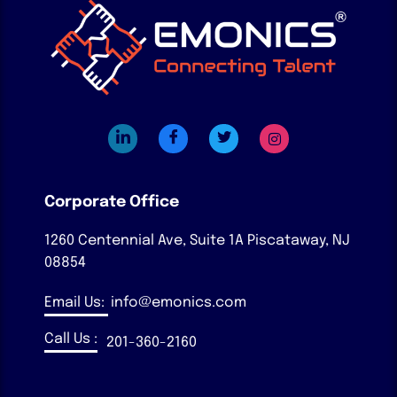
Corporate Office
1260 Centennial Ave, Suite 1A
Piscataway, NJ
08854
Email Us:
info@emonics.com
Call Us :
201-360-2160