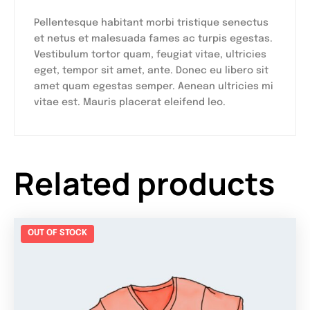
Pellentesque habitant morbi tristique senectus
et netus et malesuada fames ac turpis egestas.
Vestibulum tortor quam, feugiat vitae, ultricies
eget, tempor sit amet, ante. Donec eu libero sit
amet quam egestas semper. Aenean ultricies mi
vitae est. Mauris placerat eleifend leo.
Related products
OUT OF STOCK