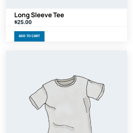
Long Sleeve Tee
$
25.00
ADD TO CART