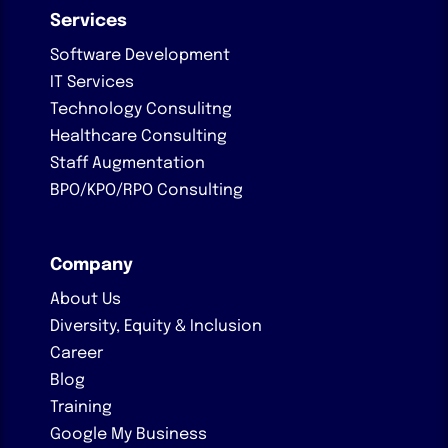
Services
Software Development
IT Services
Technology Consulitng
Healthcare Consulting
Staff Augmentation
BPO/KPO/RPO Consulting
Company
About Us
Diversity, Equity & Inclusion
Career
Blog
Training
Google My Business