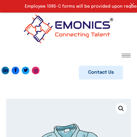
Employee 1095-C forms will be provided upon request. 
Contact Us