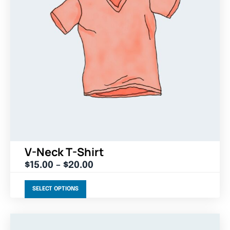
V-Neck T-Shirt
$
15.00
–
$
20.00
SELECT OPTIONS